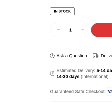
IN STOCK
Ask a Question
Deliv
Estimated Delivery:
5-14 d
14-30 days
(International)
Guaranteed Safe Checkout: