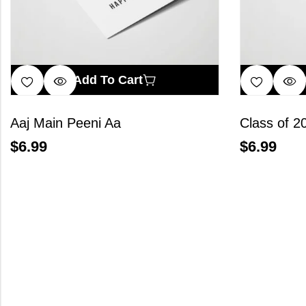
Add To Cart
Aaj Main Peeni Aa
Class of 2
$
6.99
$
6.99