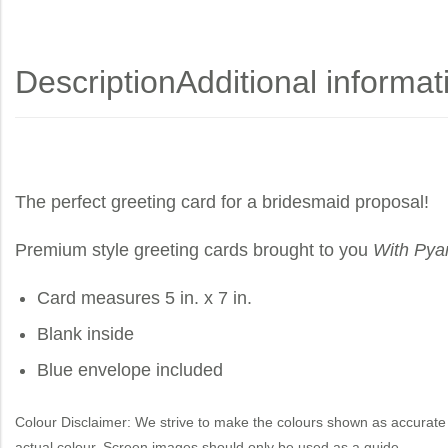
Description
Additional informat
The perfect greeting card for a bridesmaid proposal!
Premium style greeting cards brought to you
With Pya
Card measures 5 in. x 7 in.
Blank inside
Blue envelope included
Colour Disclaimer: We strive to make the colours shown as accurate 
actual colour. Screen images should only be used as a guide