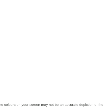
the colours on your screen may not be an accurate depiction of the