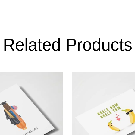
Related Products