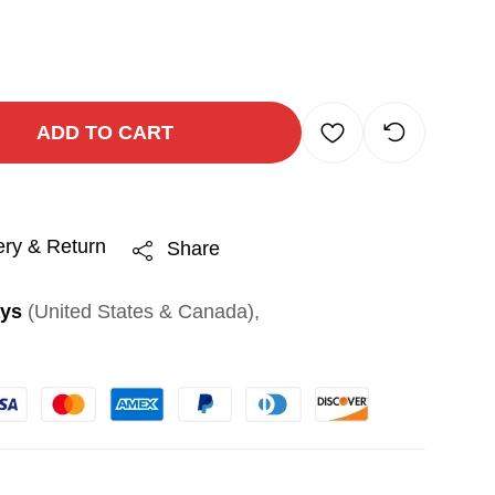
ADD TO CART
ery & Return
Share
ays
(United States & Canada),