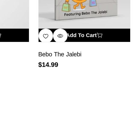
Add To Cart
Bebo The Jalebi
$
14.99