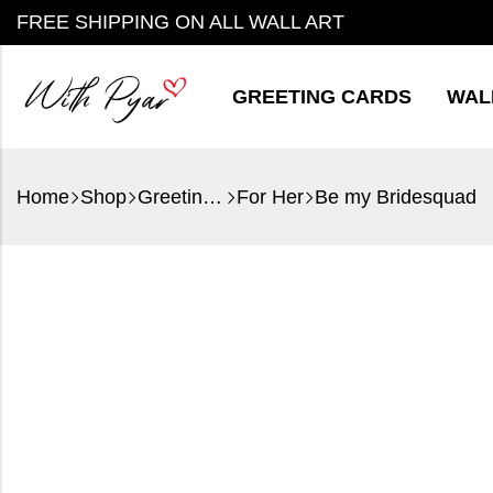
FREE SHIPPING ON ALL WALL ART
GREETING CARDS
WAL
Home
Shop
Greeting Cards
For Her
Be my Bridesquad