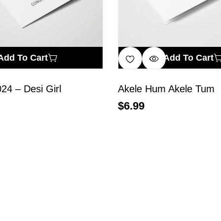
Add To Cart
Add To Cart
024 – Desi Girl
Akele Hum Akele Tum
$
6.99