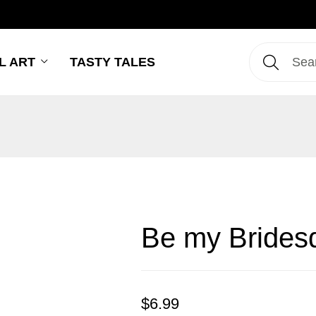
L ART
TASTY TALES
Be my Brides
$
6.99