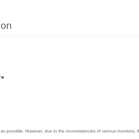
ion
r
♥
as possible. However, due to the inconsistencies of various monitors, 