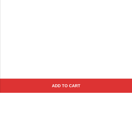
ADD TO CART
Subscribe To Get A 10% Off
Coupon
For Online Purchases