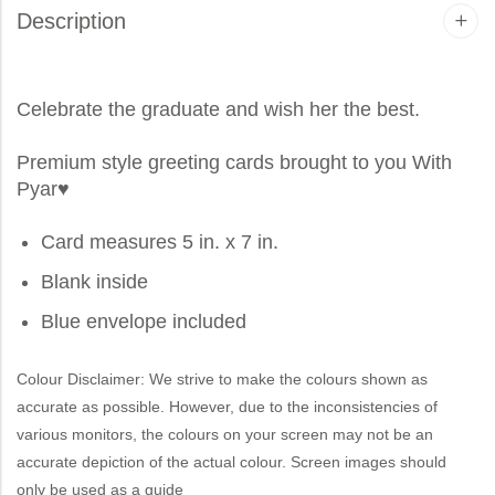
Description
Celebrate the graduate and wish her the best.
Premium style greeting cards brought to you
With
Pyar
♥
Card measures 5 in. x 7 in.
Blank inside
Blue envelope included
Colour Disclaimer: We strive to make the colours shown as
accurate as possible. However, due to the inconsistencies of
various monitors, the colours on your screen may not be an
accurate depiction of the actual colour. Screen images should
only be used as a guide