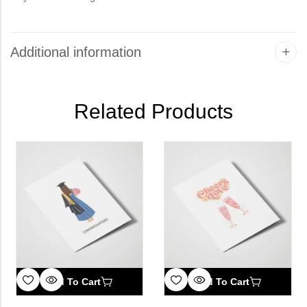
Additional information
Related Products
Add To Cart
Add To Cart