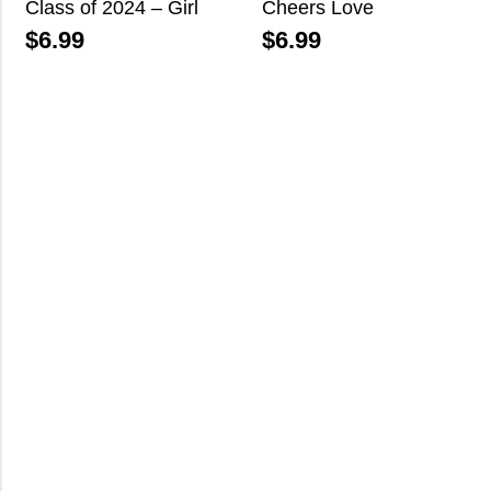
Class of 2024 – Girl
Cheers Love
$
6.99
$
6.99