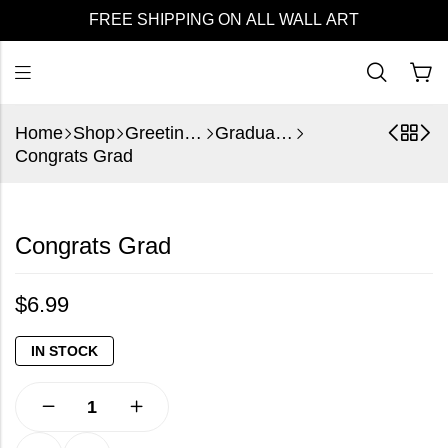
FREE SHIPPING ON ALL WALL ART
Home
Shop
Greeting Cards
Graduation
Congrats Grad
Congrats Grad
$
6.99
IN STOCK