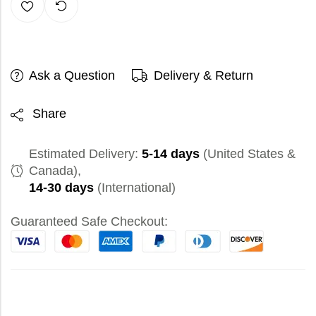
Ask a Question
Delivery & Return
Share
Estimated Delivery:
5-14 days
(United States &
Canada),
14-30 days
(International)
Guaranteed Safe Checkout: