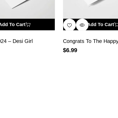
Add To Cart
Add To Cart
024 – Desi Girl
Congrats To The Happy
$
6.99