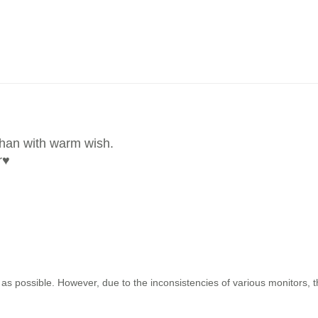
than with warm wish.
r
♥
as possible. However, due to the inconsistencies of various monitors, 