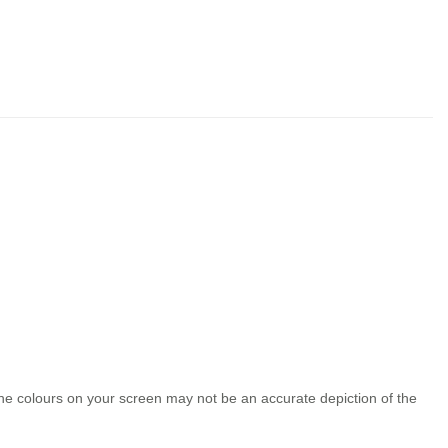
the colours on your screen may not be an accurate depiction of the