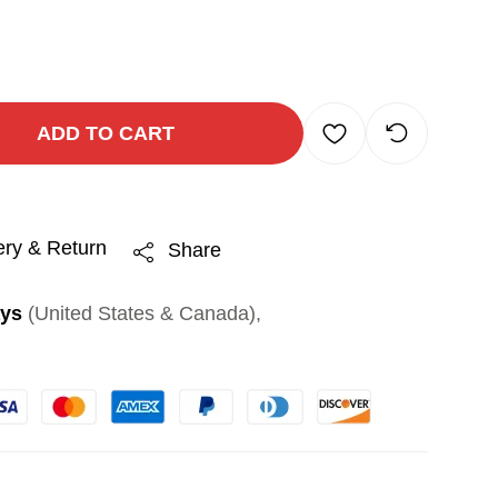
ADD TO CART
ery & Return
Share
ays
(United States & Canada),