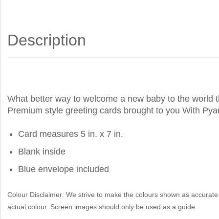
Description
What better way to welcome a new baby to the world 
Premium style greeting cards brought to you
With Pya
Card measures 5 in. x 7 in.
Blank inside
Blue envelope included
Colour Disclaimer: We strive to make the colours shown as accurate 
actual colour. Screen images should only be used as a guide