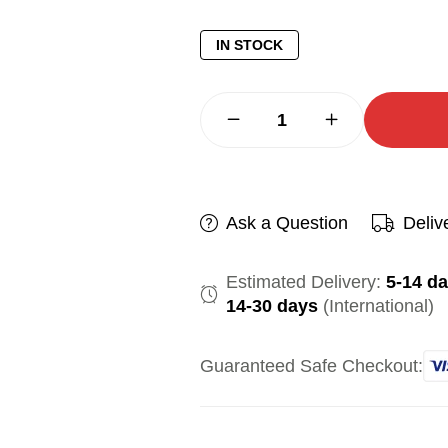
IN STOCK
Ask a Question
Deliv
Estimated Delivery:
5-14 d
14-30 days
(International)
Guaranteed Safe Checkout: