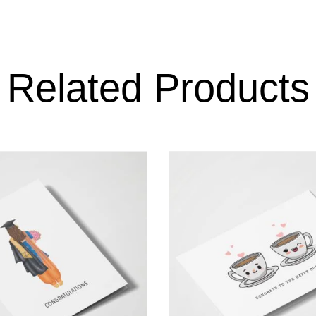
Related Products