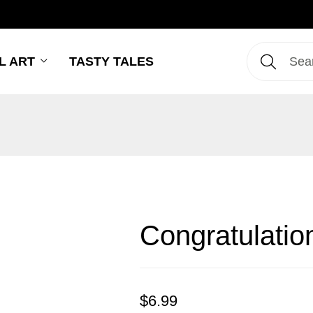
L ART
TASTY TALES
Congratulatio
$
6.99