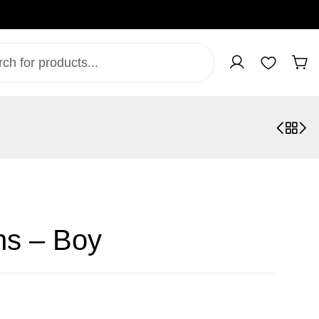
ns – Boy