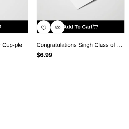
Add To Cart
 Cup-ple
Congratulations Singh Class of 2024
$
6.99