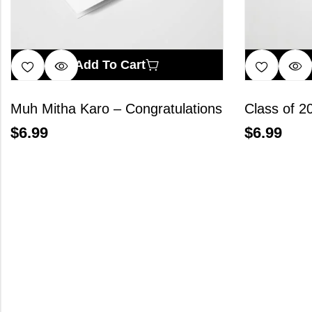
Add To Cart
Muh Mitha Karo – Congratulations
Class of 2
$
6.99
$
6.99