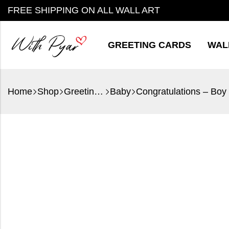
FREE SHIPPING ON ALL WALL ART
GREETING CARDS
WAL
Home
Shop
Greeting Cards
Baby
Congratulations – Boy