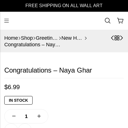
FREE SHIPPING ON ALL WALL ART
Home
Shop
Greeting Cards
New Home
Congratulations – Naya Ghar
Congratulations – Naya Ghar
$
6.99
IN STOCK