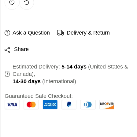
Ask a Question
Delivery & Return
Share
Estimated Delivery:
5-14 days
(United States &
Canada),
14-30 days
(International)
Guaranteed Safe Checkout: