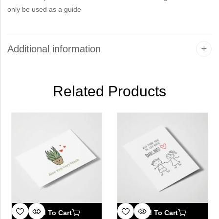
only be used as a guide
Additional information
Related Products
Add To Cart
Add To Cart