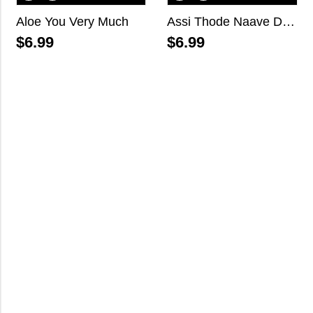
Aloe You Very Much
Assi Thode Naave Dil Layi Baithe, Darling!
$
6.99
$
6.99