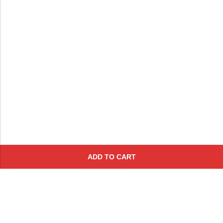
ADD TO CART
Subscribe To Get A 10% Off
Coupon
For Online Purchases