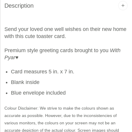
Description
Send your loved one well wishes on their new home
with this cute toaster card.
Premium style greeting cards brought to you
With
Pyar
♥
Card measures 5 in. x 7 in.
Blank inside
Blue envelope included
Colour Disclaimer: We strive to make the colours shown as
accurate as possible. However, due to the inconsistencies of
various monitors, the colours on your screen may not be an
accurate depiction of the actual colour. Screen images should