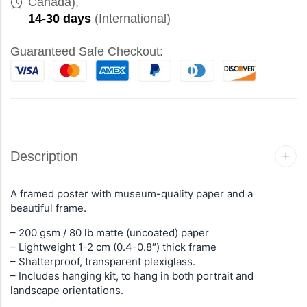
Canada),
14-30 days
(International)
Guaranteed Safe Checkout:
Description
A framed poster with museum-quality paper and a
beautiful frame.
– 200 gsm / 80 lb matte (uncoated) paper
– Lightweight 1-2 cm (0.4-0.8″) thick frame
– Shatterproof, transparent plexiglass.
– Includes hanging kit, to hang in both portrait and
landscape orientations.