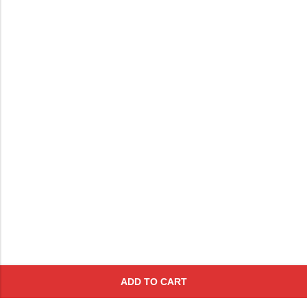
ADD TO CART