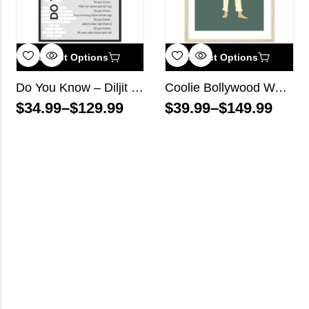
Select Options
Select Options
Do You Know – Diljit Dosanjh – Song Lyrics Wall Art
Coolie Bollywood Wall Art
$
34.99
–
$
129.99
$
39.99
–
$
149.99