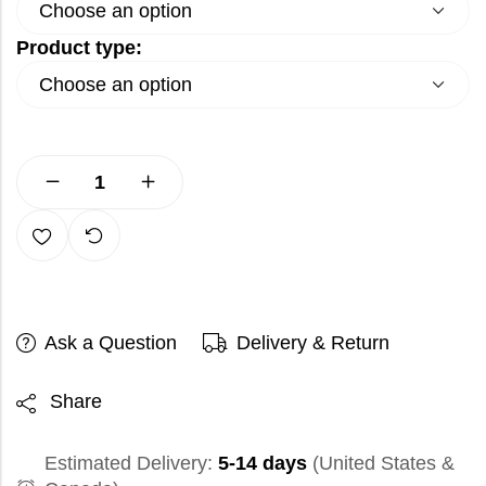
Product type:
Ask a Question
Delivery & Return
Share
Estimated Delivery:
5-14 days
(United States &