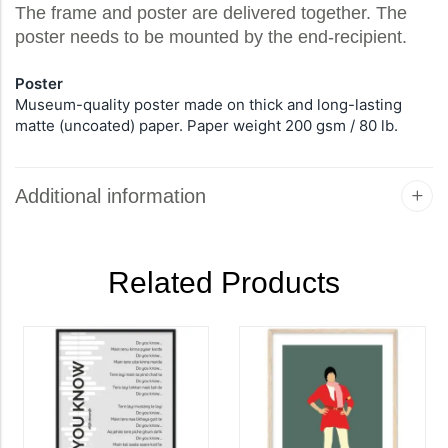
The frame and poster are delivered together. The
poster needs to be mounted by the end-recipient.
Poster
Museum-quality poster made on thick and long-lasting
matte (uncoated) paper. Paper weight 200 gsm / 80 lb.
Additional information
Related Products