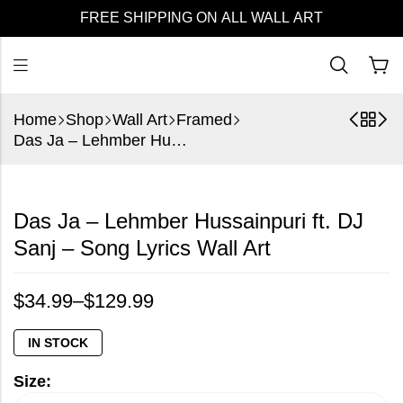
FREE SHIPPING ON ALL WALL ART
Home
Shop
Wall Art
Framed
Das Ja – Lehmber Hussainpuri ft. DJ Sanj – Song Lyrics Wall Art
Das Ja – Lehmber Hussainpuri ft. DJ
Sanj – Song Lyrics Wall Art
$
34.99
–
$
129.99
IN STOCK
Size: