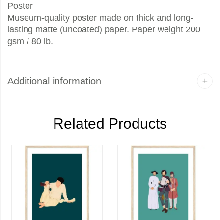
Poster
Museum-quality poster made on thick and long-
lasting matte (uncoated) paper. Paper weight 200
gsm / 80 lb.
Additional information
Related Products