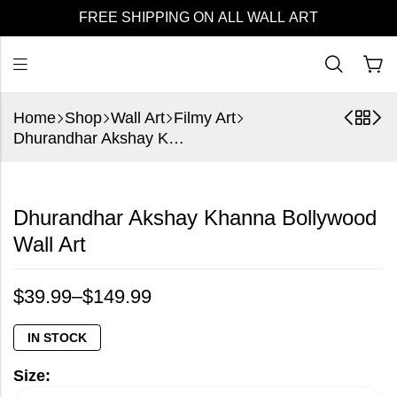
FREE SHIPPING ON ALL WALL ART
Home
Shop
Wall Art
Filmy Art
Dhurandhar Akshay Khanna Bollywood Wall Art
Dhurandhar Akshay Khanna Bollywood
Wall Art
$
39.99
–
$
149.99
IN STOCK
Size: