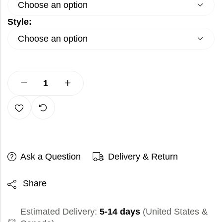
Style:
Ask a Question
Delivery & Return
Share
Estimated Delivery:
5-14 days
(United States &