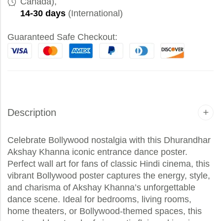
Canada),
14-30 days
(International)
Guaranteed Safe Checkout:
Description
Celebrate Bollywood nostalgia with this Dhurandhar
Akshay Khanna iconic entrance dance poster.
Perfect wall art for fans of classic Hindi cinema, this
vibrant Bollywood poster captures the energy, style,
and charisma of Akshay Khanna’s unforgettable
dance scene. Ideal for bedrooms, living rooms,
home theaters, or Bollywood-themed spaces, this