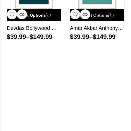
Select Options
Select Options
Devdas Bollywood Wall Art
Amar Akbar Anthony Bollywood Wall Art
$
39.99
–
$
149.99
$
39.99
–
$
149.99