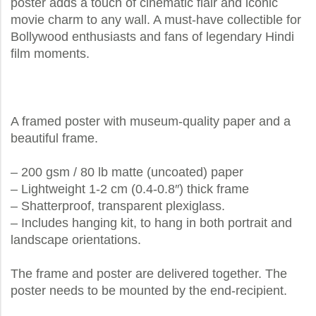
poster adds a touch of cinematic flair and iconic
movie charm to any wall. A must-have collectible for
Bollywood enthusiasts and fans of legendary Hindi
film moments.
A framed poster with museum-quality paper and a
beautiful frame.
– 200 gsm / 80 lb matte (uncoated) paper
– Lightweight 1-2 cm (0.4-0.8″) thick frame
– Shatterproof, transparent plexiglass.
– Includes hanging kit, to hang in both portrait and
landscape orientations.
The frame and poster are delivered together. The
poster needs to be mounted by the end-recipient.