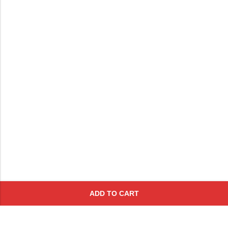
ADD TO CART
Subscribe To Get A 10% Off