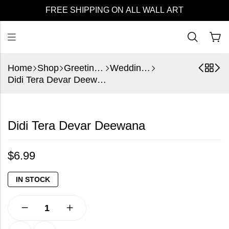
FREE SHIPPING ON ALL WALL ART
Home
Shop
Greeting Cards
Wedding Cards
Didi Tera Devar Deewana
Didi Tera Devar Deewana
$
6.99
IN STOCK