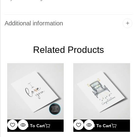
Additional information
Related Products
Add To Cart
Add To Cart