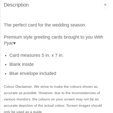
Description
The perfect card for the wedding season.
Premium style greeting cards brought to you
With
Pyar
♥
Card measures 5 in. x 7 in.
Blank inside
Blue envelope included
Colour Disclaimer: We strive to make the colours shown as
accurate as possible. However, due to the inconsistencies of
various monitors, the colours on your screen may not be an
accurate depiction of the actual colour. Screen images should
only be used as a guide