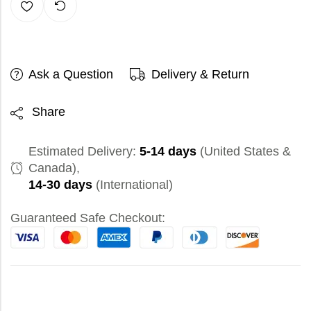
Ask a Question
Delivery & Return
Share
Estimated Delivery:
5-14 days
(United States &
Canada),
14-30 days
(International)
Guaranteed Safe Checkout: