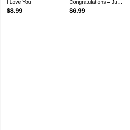
I Love You
Congratulations – Just Married
$
8.99
$
6.99