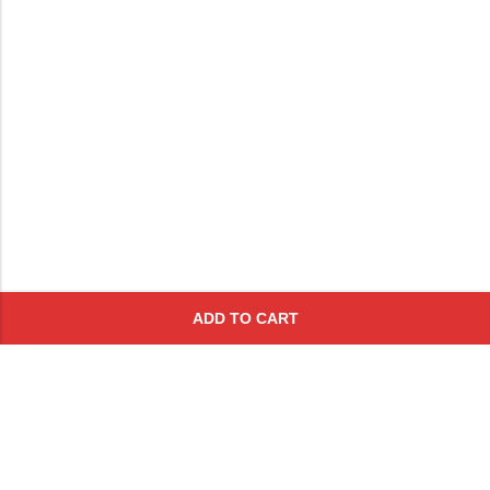
ADD TO CART
Subscribe To Get A 10% Off
Coupon
For Online Purchases