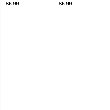
$
6.99
$
6.99