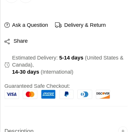
Ask a Question
Delivery & Return
Share
Estimated Delivery:
5-14 days
(United States &
Canada),
14-30 days
(International)
Guaranteed Safe Checkout:
Description