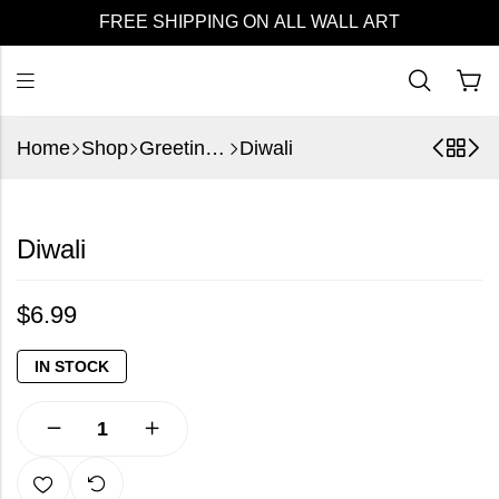
FREE SHIPPING ON ALL WALL ART
Home
Shop
Greeting Cards
Diwali
Diwali
$
6.99
IN STOCK