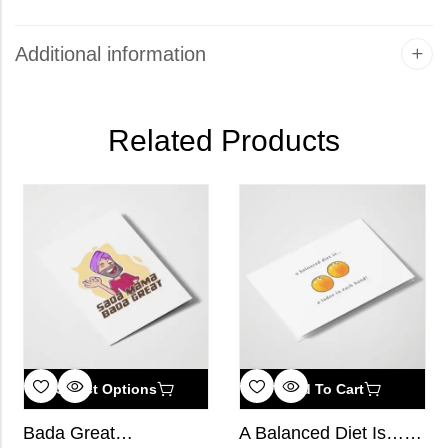
Additional information
Related Products
Select Options
Add To Cart
Bada Great…
A Balanced Diet Is… a Ladoo in Each Hand