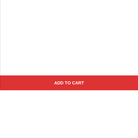
ADD TO CART
Subscribe To Get A 10% Off
Coupon
For Online Purchases