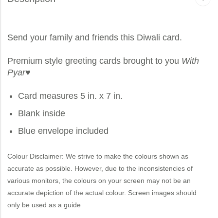
Send your family and friends this Diwali card.
Premium style greeting cards brought to you
With
Pyar
♥
Card measures 5 in. x 7 in.
Blank inside
Blue envelope included
Colour Disclaimer: We strive to make the colours shown as
accurate as possible. However, due to the inconsistencies of
various monitors, the colours on your screen may not be an
accurate depiction of the actual colour. Screen images should
only be used as a guide