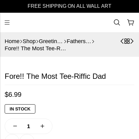
FREE SHIPPING ON ALL WALL ART
Home
Shop
Greeting Cards
Fathers Day
Fore!! The Most Tee-Riffic Dad
Fore!! The Most Tee-Riffic Dad
$
6.99
IN STOCK