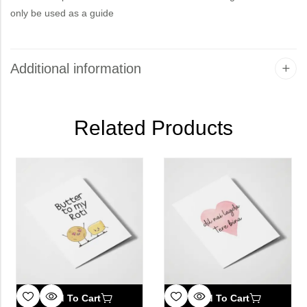
only be used as a guide
Additional information
Related Products
Add To Cart
Add To Cart