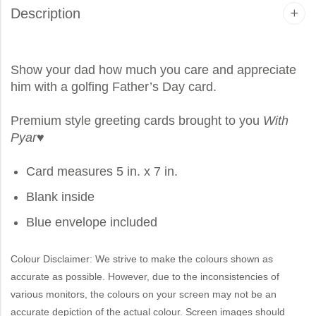
Description
Show your dad how much you care and appreciate
him with a golfing Father’s Day card.
Premium style greeting cards brought to you
With
Pyar
♥
Card measures 5 in. x 7 in.
Blank inside
Blue envelope included
Colour Disclaimer: We strive to make the colours shown as
accurate as possible. However, due to the inconsistencies of
various monitors, the colours on your screen may not be an
accurate depiction of the actual colour. Screen images should