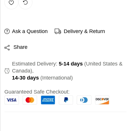
Ask a Question
Delivery & Return
Share
Estimated Delivery:
5-14 days
(United States &
Canada),
14-30 days
(International)
Guaranteed Safe Checkout: