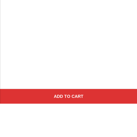
ADD TO CART
Subscribe To Get A 10% Off
Coupon
For Online Purchases