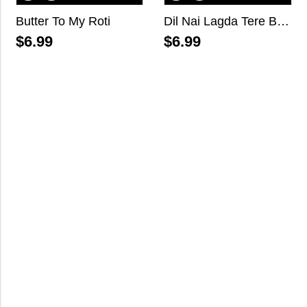
Butter To My Roti
Dil Nai Lagda Tere Bina
$
6.99
$
6.99