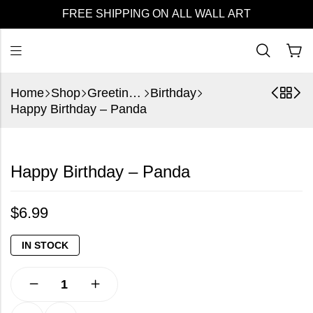
FREE SHIPPING ON ALL WALL ART
Home
Shop
Greeting Cards
Birthday
Happy Birthday – Panda
Happy Birthday – Panda
$
6.99
IN STOCK