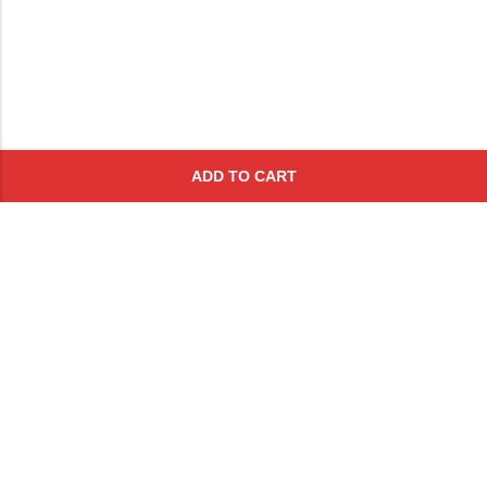
ADD TO CART
Subscribe To Get A 10% Off
Coupon
For Online Purchases
Contact
FAQs