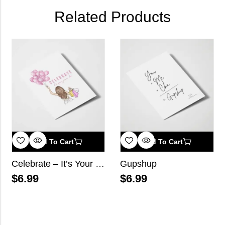
Related Products
Add To Cart
Add To Cart
Celebrate – It’s Your Janam Din
Gupshup
$
6.99
$
6.99