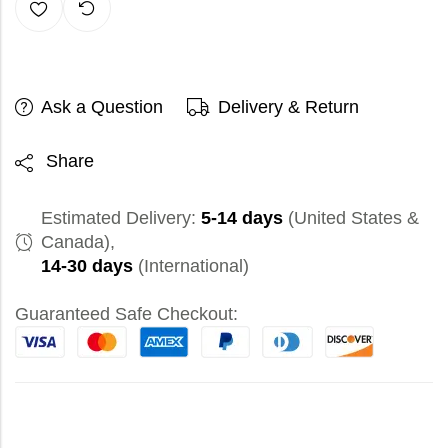
Ask a Question
Delivery & Return
Share
Estimated Delivery:
5-14 days
(United States &
Canada),
14-30 days
(International)
Guaranteed Safe Checkout: