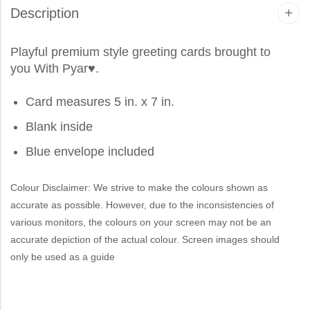
Description
Playful premium style greeting cards brought to
you
With Pyar
♥.
Card measures 5 in. x 7 in.
Blank inside
Blue envelope included
Colour Disclaimer: We strive to make the colours shown as
accurate as possible. However, due to the inconsistencies of
various monitors, the colours on your screen may not be an
accurate depiction of the actual colour. Screen images should
only be used as a guide