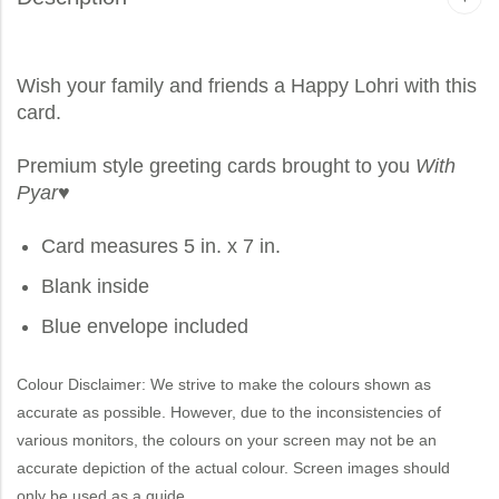
Wish your family and friends a Happy Lohri with this
card.
Premium style greeting cards brought to you
With
Pyar
♥
Card measures 5 in. x 7 in.
Blank inside
Blue envelope included
Colour Disclaimer: We strive to make the colours shown as
accurate as possible. However, due to the inconsistencies of
various monitors, the colours on your screen may not be an
accurate depiction of the actual colour. Screen images should
only be used as a guide