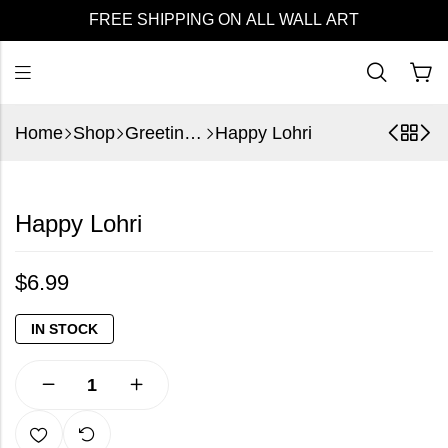
FREE SHIPPING ON ALL WALL ART
Home
Shop
Greeting Cards
Happy Lohri
Happy Lohri
$
6.99
IN STOCK