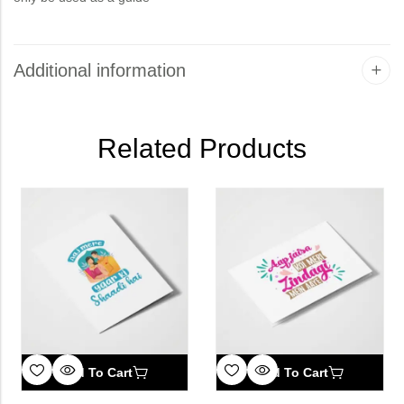
Additional information
Related Products
Add To Cart
Add To Cart