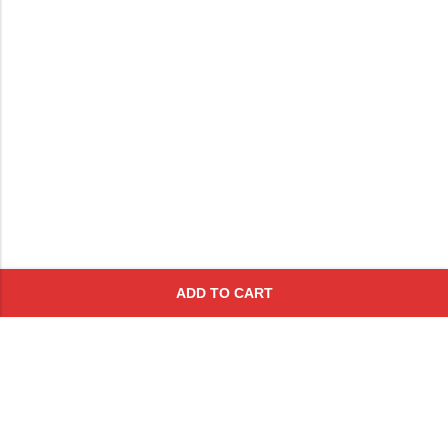
ADD TO CART
Subscribe To Get A 10% Off
Coupon
For Online Purchases