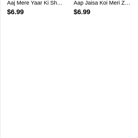
Aaj Mere Yaar Ki Shaadi Hai
Aap Jaisa Koi Meri Zindagi Mein Aaye
$
6.99
$
6.99