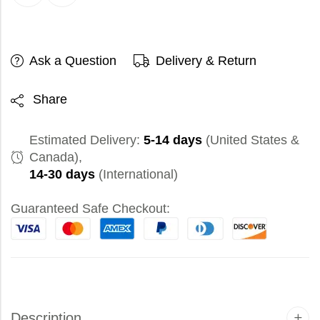
Ask a Question
Delivery & Return
Share
Estimated Delivery:
5-14 days
(United States &
Canada),
14-30 days
(International)
Guaranteed Safe Checkout:
Description