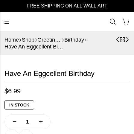
FREE SHIPPING ON ALL WALL ART
Home
Shop
Greeting Cards
Birthday
Have An Eggcellent Birthday
Have An Eggcellent Birthday
$
6.99
IN STOCK