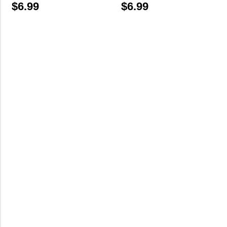
$
6.99
$
6.99