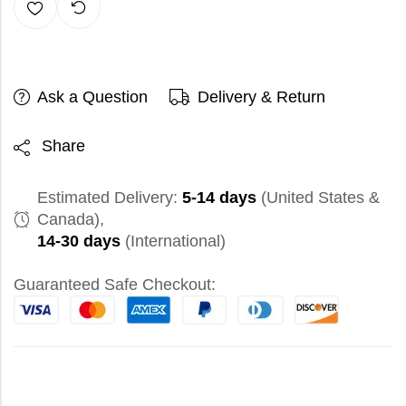
Ask a Question
Delivery & Return
Share
Estimated Delivery:
5-14 days
(United States &
Canada),
14-30 days
(International)
Guaranteed Safe Checkout: