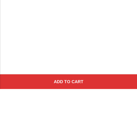
ADD TO CART
Subscribe To Get A 10% Off
Coupon
For Online Purchases