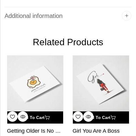
Additional information
Related Products
Add To Cart
Add To Cart
Getting Older Is No Yolk, Happy Janam Din
Girl You Are A Boss