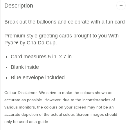
Description
Break out the balloons and celebrate with a fun card
Premium style greeting cards brought to you
With
Pyar
♥ by Cha Da Cup.
Card measures 5 in. x 7 in.
Blank inside
Blue envelope included
Colour Disclaimer: We strive to make the colours shown as
accurate as possible. However, due to the inconsistencies of
various monitors, the colours on your screen may not be an
accurate depiction of the actual colour. Screen images should
only be used as a guide