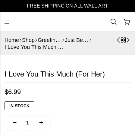
FREE SHIPPING ON ALL WALL ART
Home
Shop
Greeting Cards
Just Because
I Love You This Much (For Her)
I Love You This Much (For Her)
$
6.99
IN STOCK