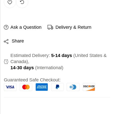
Ask a Question
Delivery & Return
Share
Estimated Delivery:
5-14 days
(United States &
Canada),
14-30 days
(International)
Guaranteed Safe Checkout: