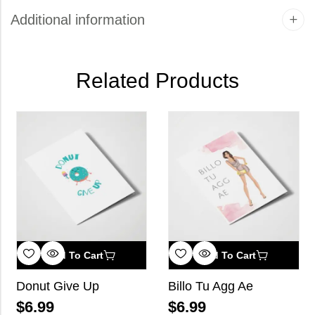
Additional information
Related Products
Add To Cart
Add To Cart
Donut Give Up
Billo Tu Agg Ae
$
6.99
$
6.99