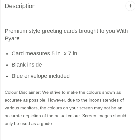
Description
Premium style greeting cards brought to you
With
Pyar
♥
Card measures 5 in. x 7 in.
Blank inside
Blue envelope included
Colour Disclaimer: We strive to make the colours shown as
accurate as possible. However, due to the inconsistencies of
various monitors, the colours on your screen may not be an
accurate depiction of the actual colour. Screen images should
only be used as a guide