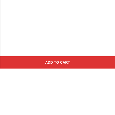
ADD TO CART
Subscribe To Get A 10% Off
Coupon
For Online Purchases