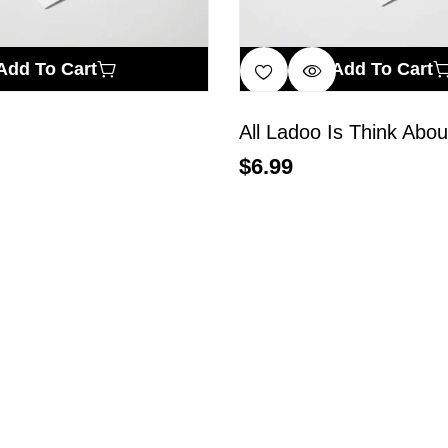
Add To Cart
Add To Cart
All Ladoo Is Think Abou
$
6.99