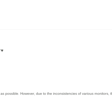
r
♥
as possible. However, due to the inconsistencies of various monitors, 