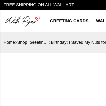
FREE SHIPPING ON ALL WALL ART
GREETING CARDS
WAL
Home
Shop
Greeting Cards
Birthday
I Saved My Nuts fo