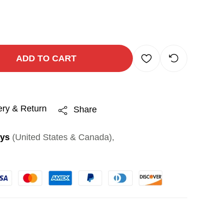
ADD TO CART
ery & Return
Share
ays
(United States & Canada),