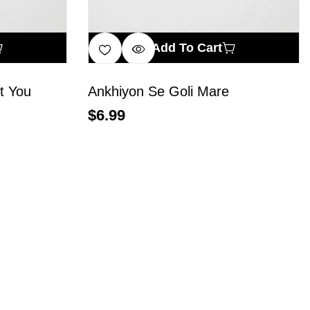
Add To Cart
t You
Ankhiyon Se Goli Mare
$
6.99