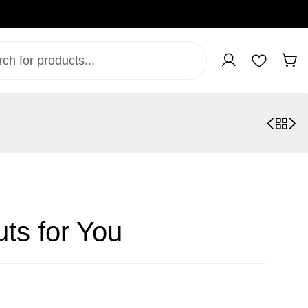
ts for You