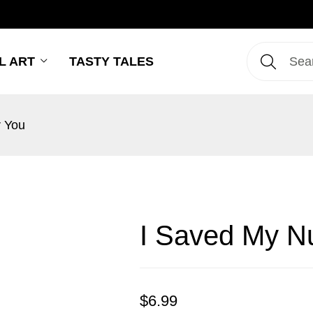
L ART
TASTY TALES
r You
I Saved My Nu
$
6.99