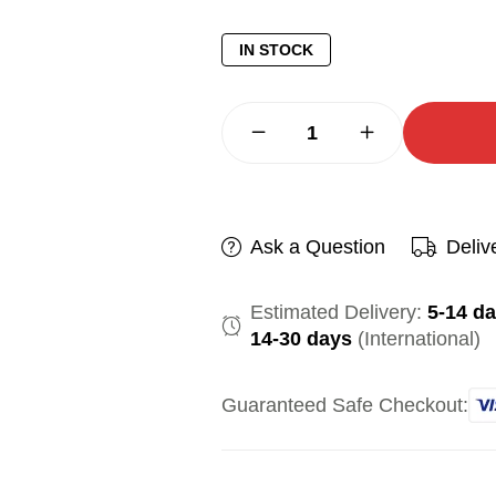
IN STOCK
Ask a Question
Deliv
Estimated Delivery:
5-14 d
14-30 days
(International)
Guaranteed Safe Checkout: