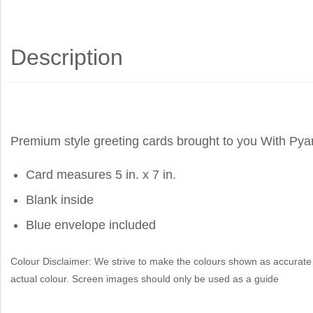
Description
Premium style greeting cards brought to you
With Pya
Card measures 5 in. x 7 in.
Blank inside
Blue envelope included
Colour Disclaimer: We strive to make the colours shown as accurate 
actual colour. Screen images should only be used as a guide