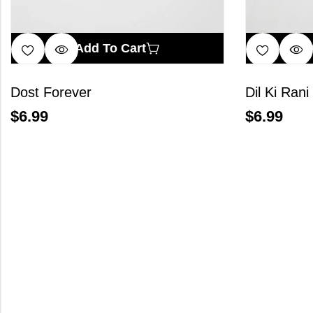
Add To Cart
Dost Forever
Dil Ki Rani
$
6.99
$
6.99