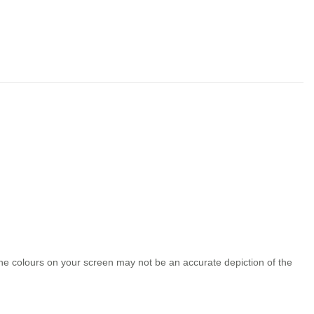
the colours on your screen may not be an accurate depiction of the