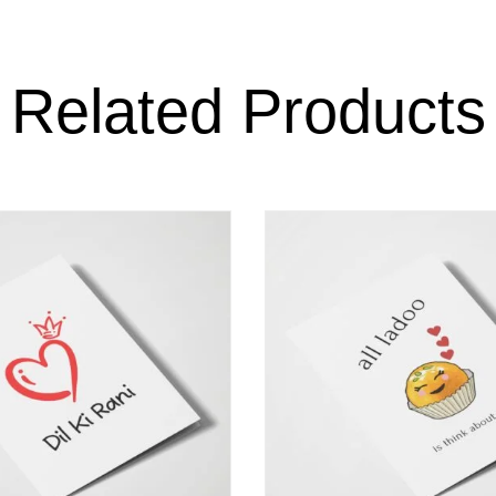
Related Products