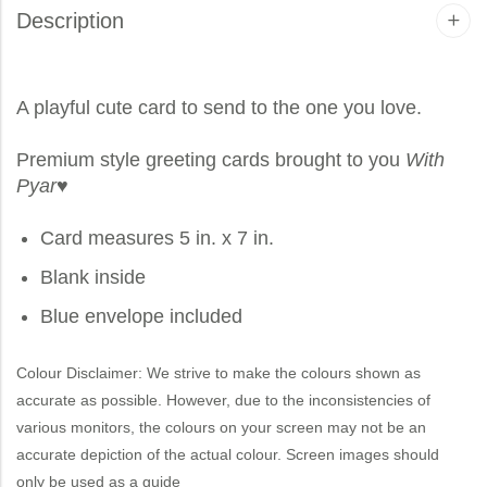
Description
A playful cute card to send to the one you love.
Premium style greeting cards brought to you
With
Pyar
♥
Card measures 5 in. x 7 in.
Blank inside
Blue envelope included
Colour Disclaimer: We strive to make the colours shown as
accurate as possible. However, due to the inconsistencies of
various monitors, the colours on your screen may not be an
accurate depiction of the actual colour. Screen images should
only be used as a guide