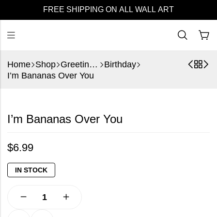
FREE SHIPPING ON ALL WALL ART
Home
Shop
Greeting Cards
Birthday
I’m Bananas Over You
I’m Bananas Over You
$
6.99
IN STOCK