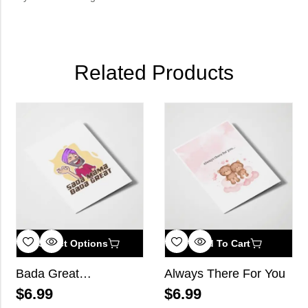
Related Products
Select Options
Add To Cart
Bada Great…
Always There For You
$
6.99
$
6.99