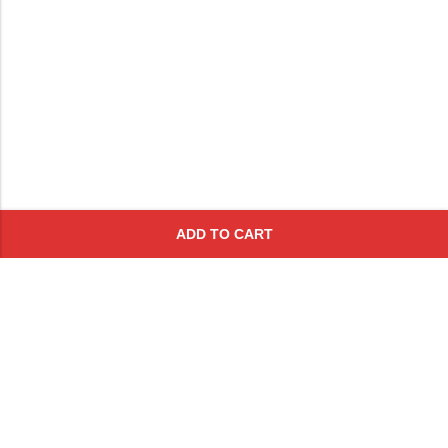
ADD TO CART
Subscribe To Get A 10% Off
Coupon
For Online Purchases