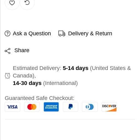
Ask a Question
Delivery & Return
Share
Estimated Delivery:
5-14 days
(United States &
Canada),
14-30 days
(International)
Guaranteed Safe Checkout: