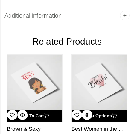
Additional information
Related Products
Add To Cart
Select Options
Brown & Sexy
Best Women in the World