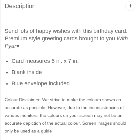
Description
Send lots of happy wishes with this birthday card.
Premium style greeting cards brought to you
With
Pyar
♥
Card measures 5 in. x 7 in.
Blank inside
Blue envelope included
Colour Disclaimer: We strive to make the colours shown as
accurate as possible. However, due to the inconsistencies of
various monitors, the colours on your screen may not be an
accurate depiction of the actual colour. Screen images should
only be used as a guide