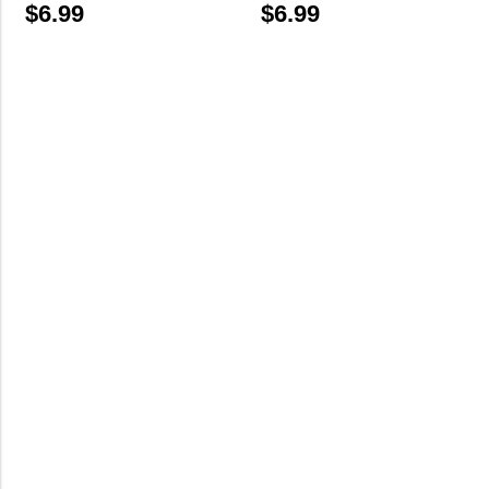
$
6.99
$
6.99