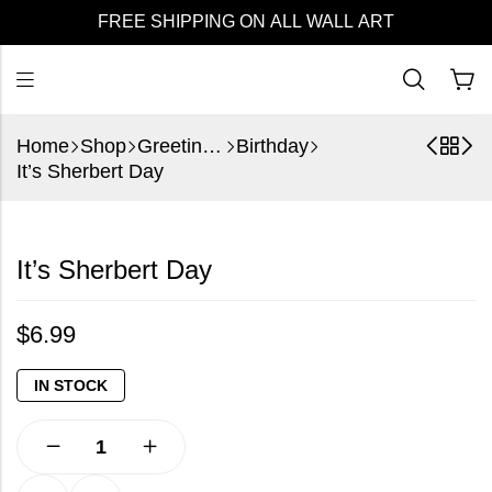
FREE SHIPPING ON ALL WALL ART
Home
Shop
Greeting Cards
Birthday
It’s Sherbert Day
It’s Sherbert Day
$
6.99
IN STOCK