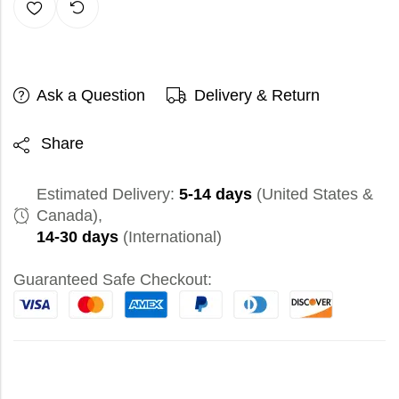
Ask a Question
Delivery & Return
Share
Estimated Delivery:
5-14 days
(United States &
Canada),
14-30 days
(International)
Guaranteed Safe Checkout: