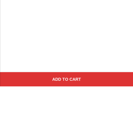
ADD TO CART
Subscribe To Get A 10% Off
Coupon
For Online Purchases