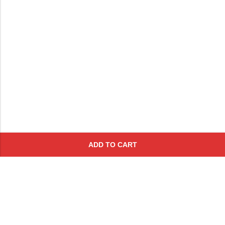
ADD TO CART
Subscribe To Get A 10% Off
Coupon
For Online Purchases