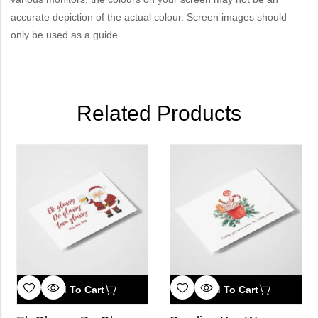
accurate depiction of the actual colour. Screen images should
only be used as a guide
Related Products
Add To Cart
Add To Cart