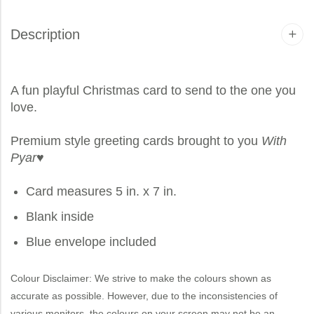
Description
A fun playful Christmas card to send to the one you
love.
Premium style greeting cards brought to you
With
Pyar
♥
Card measures 5 in. x 7 in.
Blank inside
Blue envelope included
Colour Disclaimer: We strive to make the colours shown as
accurate as possible. However, due to the inconsistencies of
various monitors, the colours on your screen may not be an