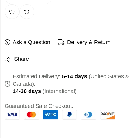
Ask a Question
Delivery & Return
Share
Estimated Delivery:
5-14 days
(United States &
Canada),
14-30 days
(International)
Guaranteed Safe Checkout: