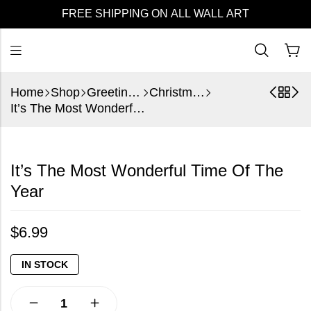
FREE SHIPPING ON ALL WALL ART
Home
Shop
Greeting Cards
Christmas
It’s The Most Wonderful Time Of The Year
It’s The Most Wonderful Time Of The
Year
$
6.99
IN STOCK