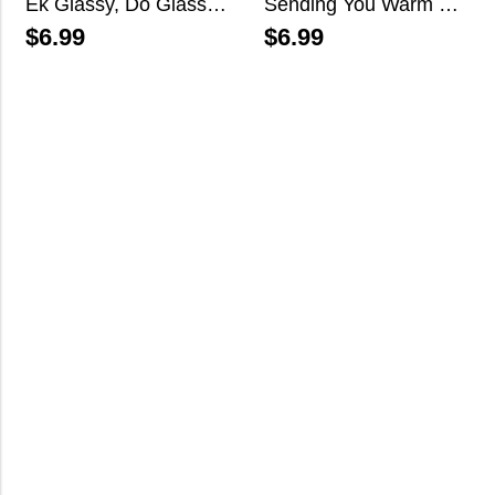
Ek Glassy, Do Glassy…
Sending You Warm Wishes This Holiday Season
$
6.99
$
6.99