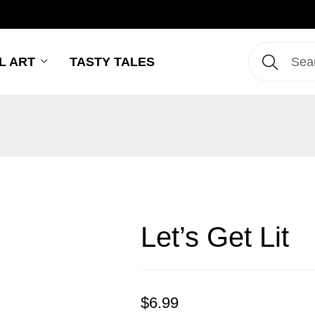
L ART
TASTY TALES
Let’s Get Lit
$
6.99