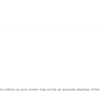
the colours on your screen may not be an accurate depiction of the