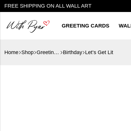
FREE SHIPPING ON ALL WALL ART
GREETING CARDS
WAL
Home
Shop
Greeting Cards
Birthday
Let’s Get Lit