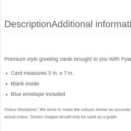
Description
Additional informat
Premium style greeting cards brought to you
With Pya
Card measures 5 in. x 7 in.
Blank inside
Blue envelope included
Colour Disclaimer: We strive to make the colours shown as accurate 
actual colour. Screen images should only be used as a guide