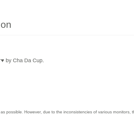
ion
r
♥ by Cha Da Cup.
as possible. However, due to the inconsistencies of various monitors, 