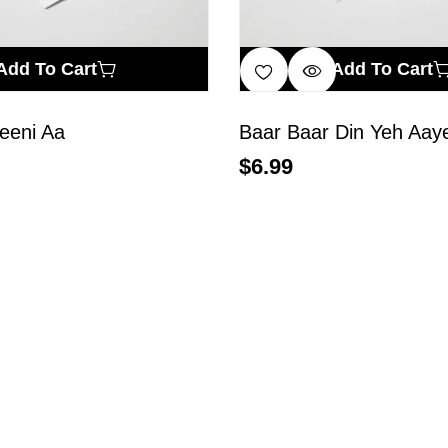
Add To Cart
Add To Cart
eeni Aa
Baar Baar Din Yeh Aay
$
6.99