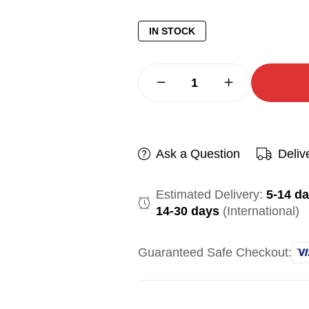
IN STOCK
Ask a Question
Deliv
Estimated Delivery:
5-14 d
14-30 days
(International)
Guaranteed Safe Checkout: