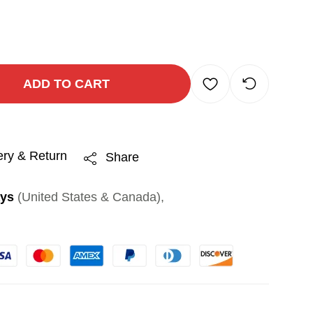
ADD TO CART
ery & Return
Share
ays
(United States & Canada),