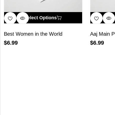
Select Options
Best Women in the World
Aaj Main P
$
6.99
$
6.99