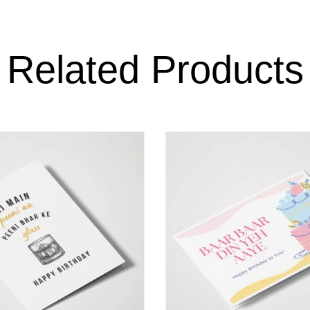
Related Products