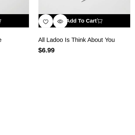
Add To Cart
e
All Ladoo Is Think About You
$
6.99