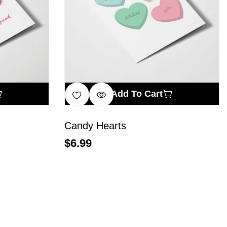
Add To Cart
Candy Hearts
$
6.99