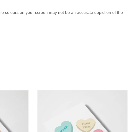
the colours on your screen may not be an accurate depiction of the