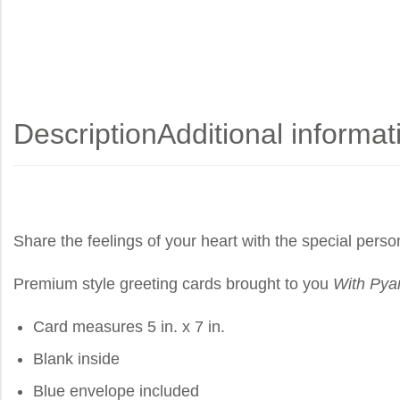
Description
Additional informat
Share the feelings of your heart with the special perso
Premium style greeting cards brought to you
With Pya
Card measures 5 in. x 7 in.
Blank inside
Blue envelope included