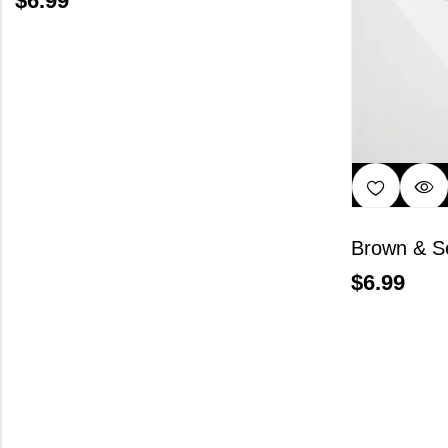
$
6.99
Brown & S
$
6.99