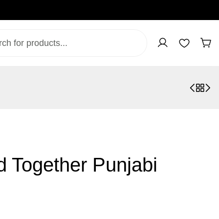
d Together Punjabi