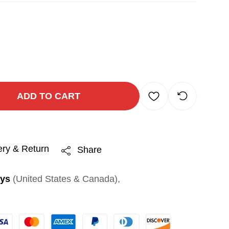
ADD TO CART
ery & Return
Share
ays
(United States & Canada),