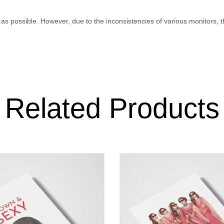
as possible. However, due to the inconsistencies of various monitors, 
Related Products