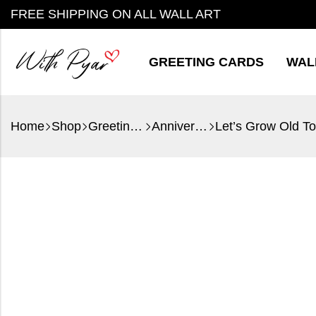
FREE SHIPPING ON ALL WALL ART
GREETING CARDS
WAL
Home
Shop
Greeting Cards
Anniversary