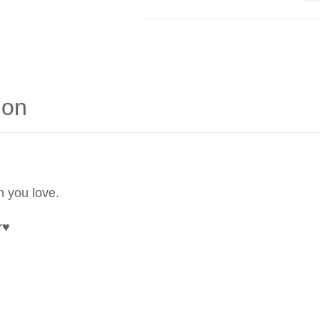
ion
n you love.
r
♥