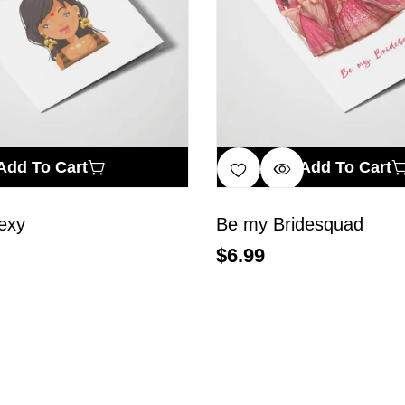
Add To Cart
Add To Cart
exy
Be my Bridesquad
$
6.99