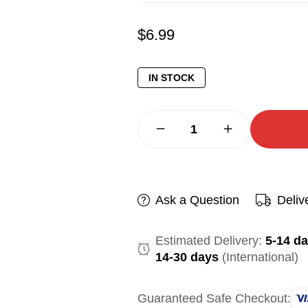
$
6.99
IN STOCK
Ask a Question
Deliv
Estimated Delivery:
5-14 d
14-30 days
(International)
Guaranteed Safe Checkout: