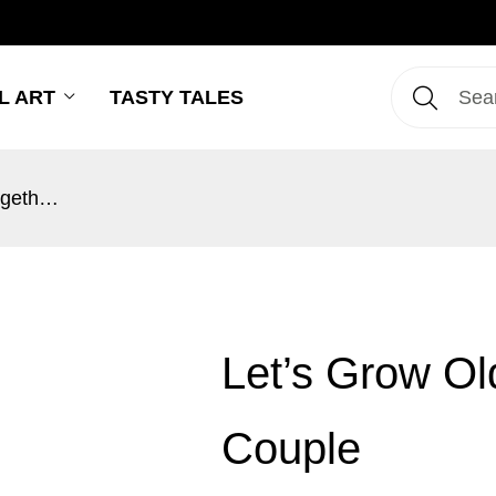
L ART
TASTY TALES
Let’s Grow Old Together Punjabi Couple
Let’s Grow Ol
Couple