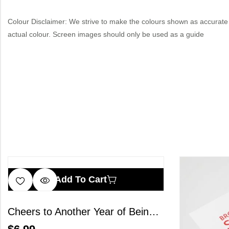
Colour Disclaimer: We strive to make the colours shown as accurate 
actual colour. Screen images should only be used as a guide
Add To Cart
Cheers to Another Year of Being Fabulous