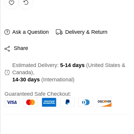
Ask a Question
Delivery & Return
Share
Estimated Delivery:
5-14 days
(United States &
Canada),
14-30 days
(International)
Guaranteed Safe Checkout: