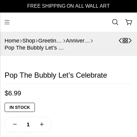
FREE SHIPPING ON ALL WALL ART
Home
Shop
Greeting Cards
Anniversary
Pop The Bubbly Let’s Celebrate
Pop The Bubbly Let’s Celebrate
$
6.99
IN STOCK