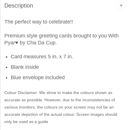
Description
The perfect way to celebrate!!
Premium style greeting cards brought to you
With
Pyar
♥ by Cha Da Cup.
Card measures 5 in. x 7 in.
Blank inside
Blue envelope included
Colour Disclaimer: We strive to make the colours shown as
accurate as possible. However, due to the inconsistencies of
various monitors, the colours on your screen may not be an
accurate depiction of the actual colour. Screen images should
only be used as a guide