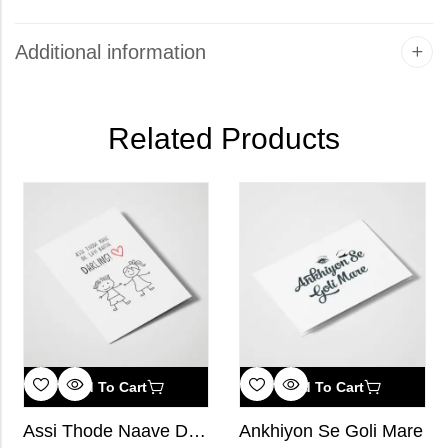
Additional information
Related Products
Add To Cart
Add To Cart
Assi Thode Naave Dil Layi Baithe, Darling!
Ankhiyon Se Goli Mare