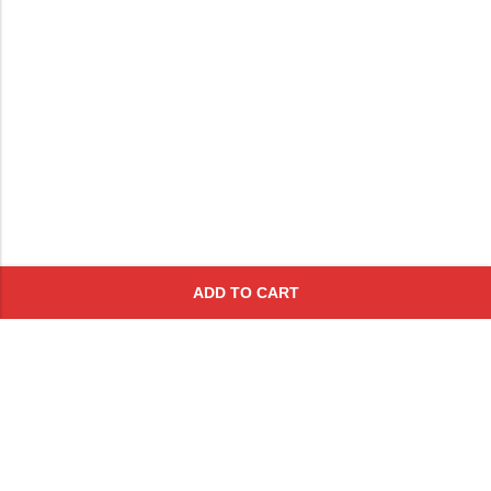
ADD TO CART
Subscribe To Get A 10% Off
Coupon
For Online Purchases