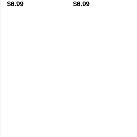
$
6.99
$
6.99