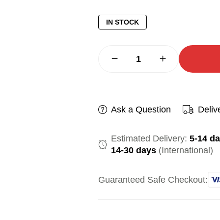
IN STOCK
Ask a Question
Deliv
Estimated Delivery:
5-14 d
14-30 days
(International)
Guaranteed Safe Checkout: