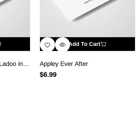
Add To Cart
A Balanced Diet Is… a Ladoo in Each Hand
Appley Ever After
$
6.99