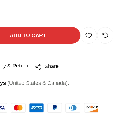
ADD TO CART
ery & Return
Share
ays
(United States & Canada),