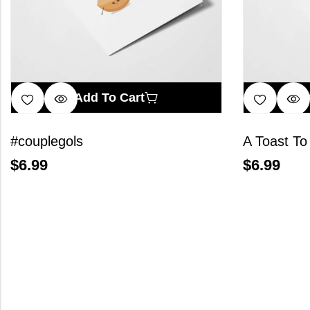
Add To Cart
#couplegols
A Toast To
$
6.99
$
6.99