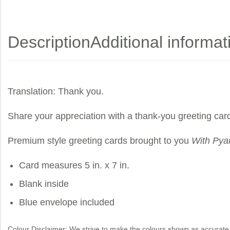
Description
Additional informat
Translation: Thank you.
Share your appreciation with a thank-you greeting car
Premium style greeting cards brought to you
With Pya
Card measures 5 in. x 7 in.
Blank inside
Blue envelope included
Colour Disclaimer: We strive to make the colours shown as accurate 