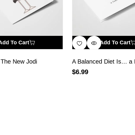
Add To Cart
Add To Cart
 The New Jodi
$
6.99