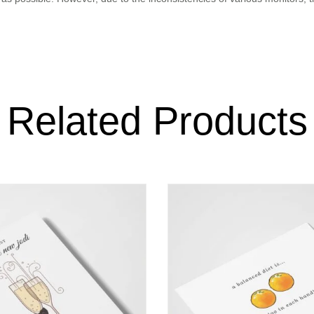
Related Products