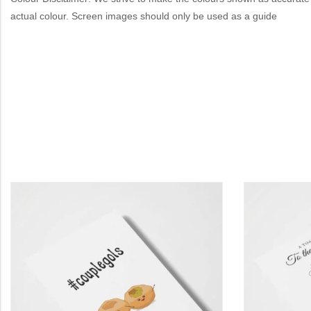
actual colour. Screen images should only be used as a guide