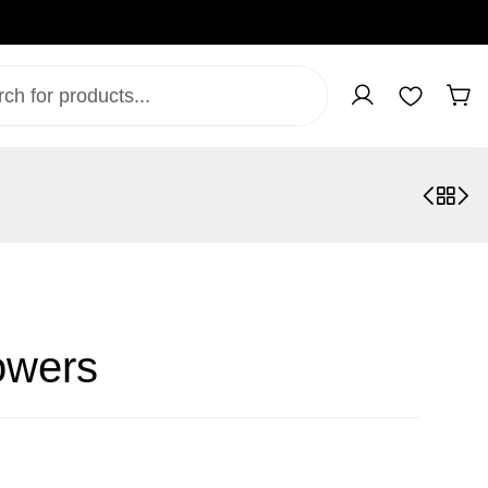
owers