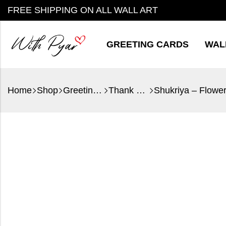
FREE SHIPPING ON ALL WALL ART
GREETING CARDS
WAL
Home
Shop
Greeting Cards
Thank You
Shukriya – Flowe