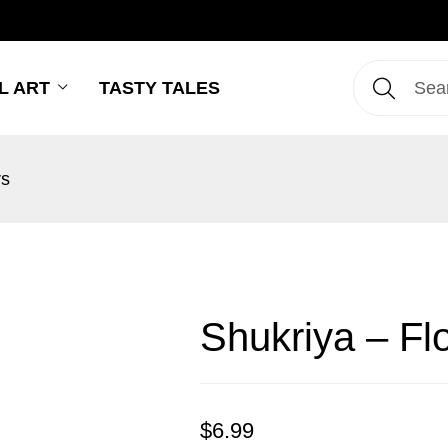
L ART
TASTY TALES
rs
Shukriya – Fl
$
6.99