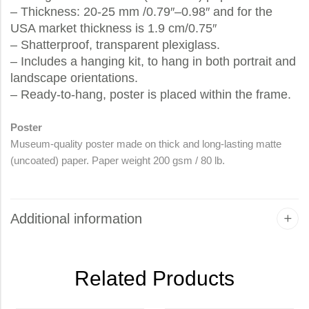
– Thickness: 20-25 mm /0.79″–0.98″ and for the
USA market thickness is 1.9 cm/0.75″
– Shatterproof, transparent plexiglass.
– Includes a hanging kit, to hang in both portrait and
landscape orientations.
– Ready-to-hang, poster is placed within the frame.
Poster
Museum-quality poster made on thick and long-lasting matte
(uncoated) paper. Paper weight 200 gsm / 80 lb.
Additional information
Related Products