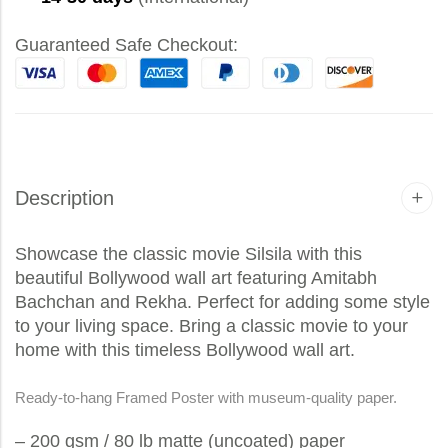
Guaranteed Safe Checkout:
Description
Showcase the classic movie Silsila with this
beautiful Bollywood wall art featuring Amitabh
Bachchan and Rekha. Perfect for adding some style
to your living space. Bring a classic movie to your
home with this timeless Bollywood wall art.
Ready-to-hang Framed Poster with museum-quality paper.
– 200 gsm / 80 lb matte (uncoated) paper