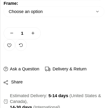
Frame:
Ask a Question
Delivery & Return
Share
Estimated Delivery:
5-14 days
(United States &
Canada),
14-30 days
(International)