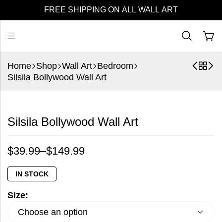
FREE SHIPPING ON ALL WALL ART
Home
Shop
Wall Art
Bedroom
Silsila Bollywood Wall Art
Silsila Bollywood Wall Art
$
39.99
–
$
149.99
IN STOCK
Size: