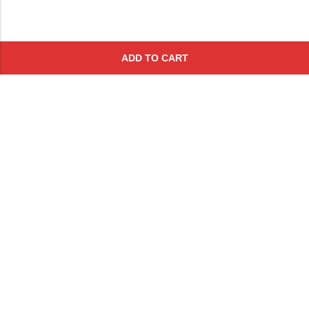
ADD TO CART
Subscribe To Get A 10% Off
Coupon
For Online Purchases
Contact
FAQs