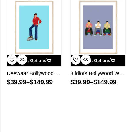
Select Options
Select Options
Deewaar Bollywood Wall Art
3 idiots Bollywood Wall Art
$
39.99
–
$
149.99
$
39.99
–
$
149.99