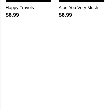
Happy Travels
Aloe You Very Much
$
6.99
$
6.99