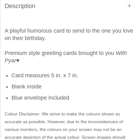
Description
A playful humorous card to send to the one you love
on their birthday.
Premium style greeting cards brought to you
With
Pyar
♥
Card measures 5 in. x 7 in.
Blank inside
Blue envelope included
Colour Disclaimer: We strive to make the colours shown as
accurate as possible. However, due to the inconsistencies of
various monitors, the colours on your screen may not be an
accurate depiction of the actual colour. Screen images should