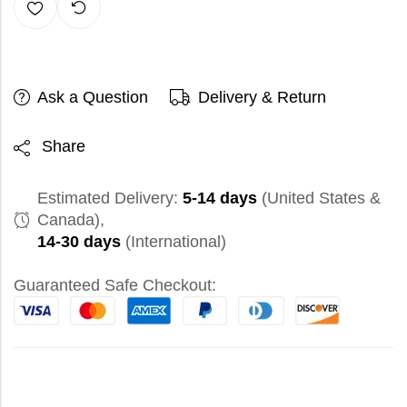
Ask a Question
Delivery & Return
Share
Estimated Delivery:
5-14 days
(United States &
Canada),
14-30 days
(International)
Guaranteed Safe Checkout: