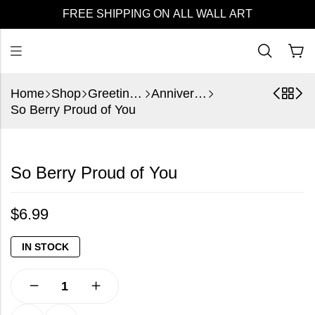
FREE SHIPPING ON ALL WALL ART
Home
Shop
Greeting Cards
Anniversary
So Berry Proud of You
So Berry Proud of You
$
6.99
IN STOCK