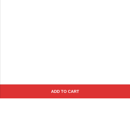
ADD TO CART
Subscribe To Get A 10% Off
Coupon
For Online Purchases