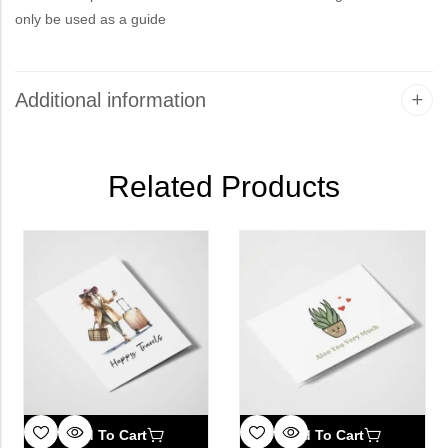
only be used as a guide
Additional information
Related Products
Add To Cart
Add To Cart