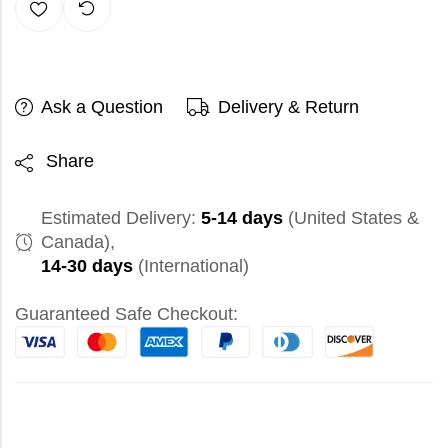
Ask a Question
Delivery & Return
Share
Estimated Delivery:
5-14 days
(United States &
Canada),
14-30 days
(International)
Guaranteed Safe Checkout: