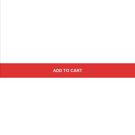
ADD TO CART
Subscribe To Get A 10% Off
Coupon
For Online Purchases