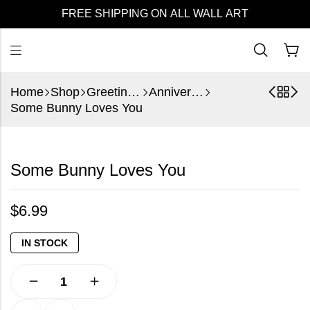
FREE SHIPPING ON ALL WALL ART
Home
Shop
Greeting Cards
Anniversary
Some Bunny Loves You
Some Bunny Loves You
$
6.99
IN STOCK