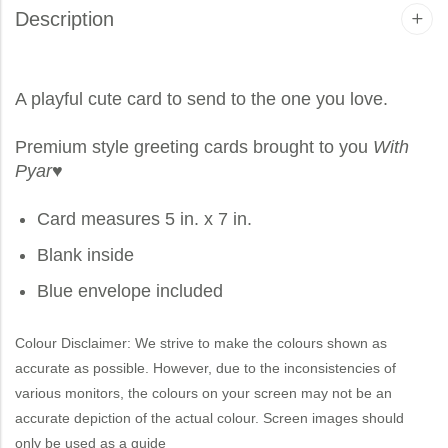
Description
A playful cute card to send to the one you love.
Premium style greeting cards brought to you
With
Pyar
♥
Card measures 5 in. x 7 in.
Blank inside
Blue envelope included
Colour Disclaimer: We strive to make the colours shown as
accurate as possible. However, due to the inconsistencies of
various monitors, the colours on your screen may not be an
accurate depiction of the actual colour. Screen images should
only be used as a guide