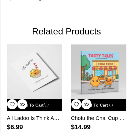
Related Products
Add To Cart
Add To Cart
All Ladoo Is Think About You
Chotu the Chai Cup and Biscoot
$
6.99
$
14.99