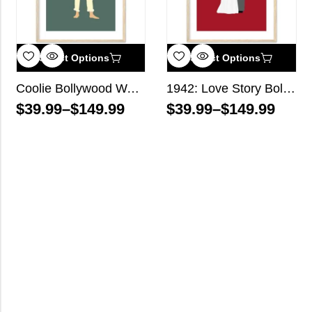
Select Options
Select Options
Coolie Bollywood Wall Art
1942: Love Story Bollywood Wall Art
$
39.99
–
$
149.99
$
39.99
–
$
149.99