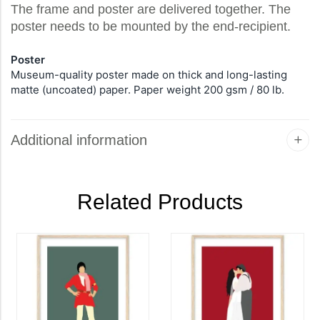
The frame and poster are delivered together. The
poster needs to be mounted by the end-recipient.
Poster
Museum-quality poster made on thick and long-lasting
matte (uncoated) paper. Paper weight 200 gsm / 80 lb.
Additional information
Related Products