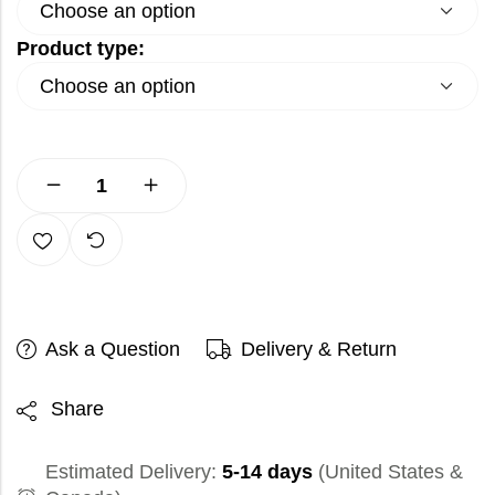
Product type:
Ask a Question
Delivery & Return
Share
Estimated Delivery:
5-14 days
(United States &