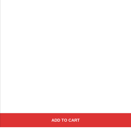
ADD TO CART