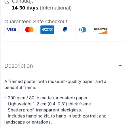
Canada),
14-30 days
(International)
Guaranteed Safe Checkout:
Description
A framed poster with museum-quality paper and a
beautiful frame.
– 200 gsm / 80 lb matte (uncoated) paper
– Lightweight 1-2 cm (0.4-0.8″) thick frame
– Shatterproof, transparent plexiglass.
– Includes hanging kit, to hang in both portrait and
landscape orientations.