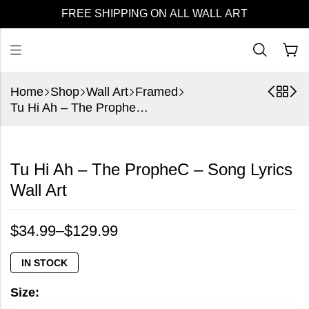
FREE SHIPPING ON ALL WALL ART
Home
Shop
Wall Art
Framed
Tu Hi Ah – The PropheC – Song Lyrics Wall Art
Tu Hi Ah – The PropheC – Song Lyrics
Wall Art
$
34.99
–
$
129.99
IN STOCK
Size: