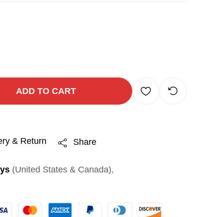
ADD TO CART
ery & Return
Share
ays
(United States & Canada),