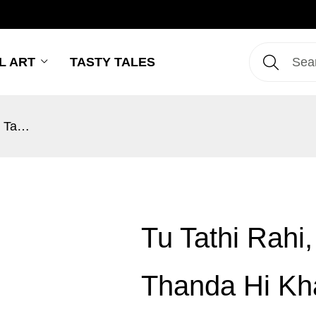
L ART
TASTY TALES
Tu Tathi Rahi, Saag Ta Main Thanda Hi Khalu!
Tu Tathi Rahi
Thanda Hi Kh