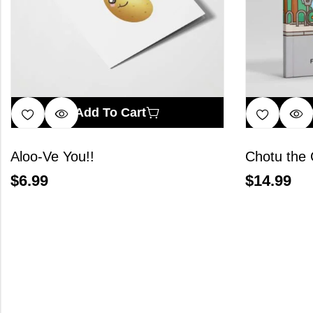
Add To Cart
Aloo-Ve You!!
Chotu the 
$
6.99
$
14.99