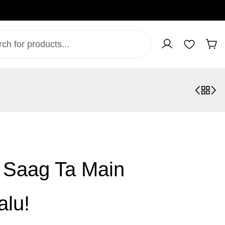
, Saag Ta Main
alu!