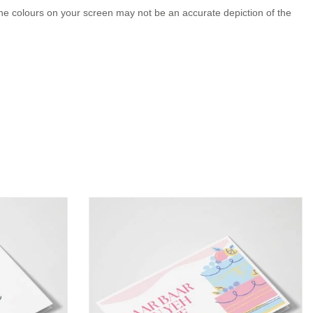
the colours on your screen may not be an accurate depiction of the