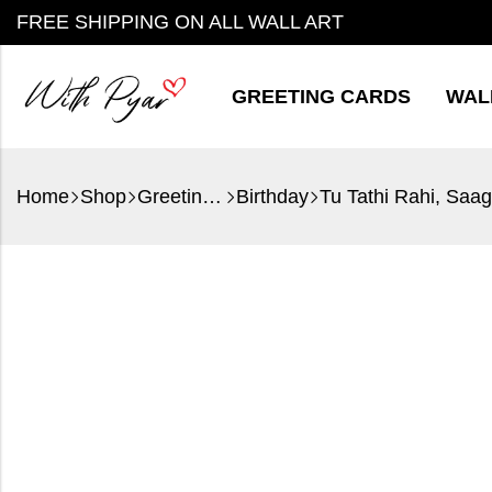
FREE SHIPPING ON ALL WALL ART
GREETING CARDS
WAL
Home
Shop
Greeting Cards
Birthday