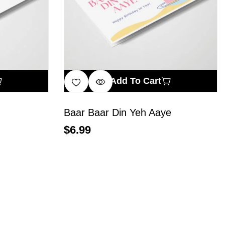
Add To Cart
Baar Baar Din Yeh Aaye
$
6.99