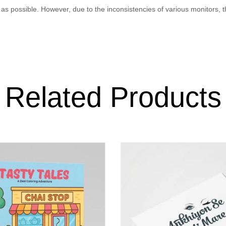
as possible. However, due to the inconsistencies of various monitors, 
Related Products