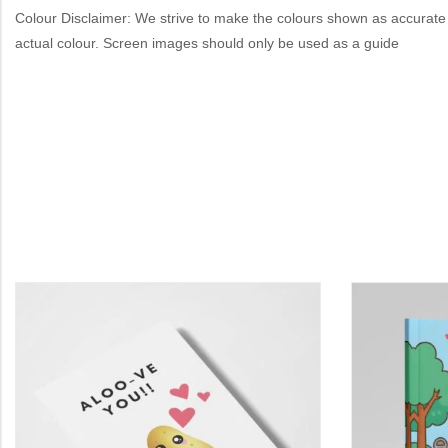
Colour Disclaimer: We strive to make the colours shown as accurate 
actual colour. Screen images should only be used as a guide