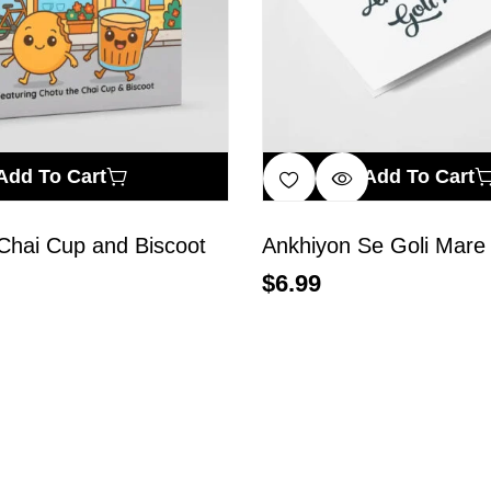
Add To Cart
Add To Cart
Chai Cup and Biscoot
Ankhiyon Se Goli Mare
$
6.99