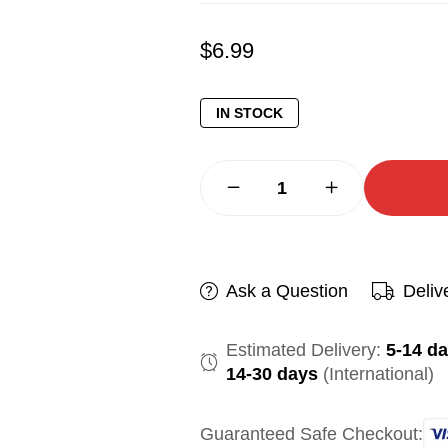
$
6.99
IN STOCK
Ask a Question
Deliv
Estimated Delivery:
5-14 d
14-30 days
(International)
Guaranteed Safe Checkout: