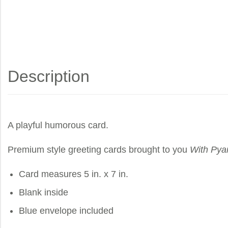
Description
A playful humorous card.
Premium style greeting cards brought to you
With Pya
Card measures 5 in. x 7 in.
Blank inside
Blue envelope included