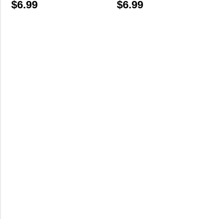
$
6.99
$
6.99