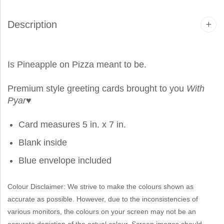
Description
Is Pineapple on Pizza meant to be.
Premium style greeting cards brought to you
With
Pyar
♥
Card measures 5 in. x 7 in.
Blank inside
Blue envelope included
Colour Disclaimer: We strive to make the colours shown as
accurate as possible. However, due to the inconsistencies of
various monitors, the colours on your screen may not be an
accurate depiction of the actual colour. Screen images should