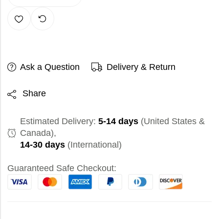
Ask a Question
Delivery & Return
Share
Estimated Delivery:
5-14 days
(United States &
Canada),
14-30 days
(International)
Guaranteed Safe Checkout: