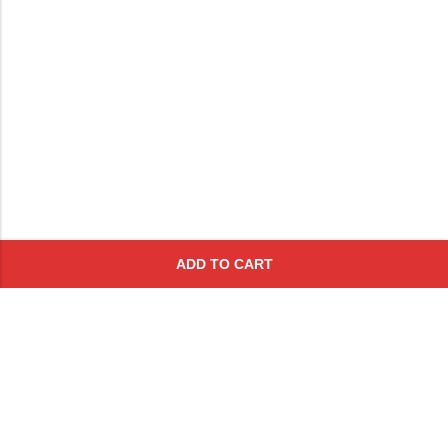
ADD TO CART
Subscribe To Get A 10% Off
Coupon
For Online Purchases