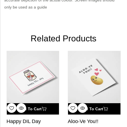
only be used as a guide
Related Products
Add To Cart
Add To Cart
Happy DIL Day
Aloo-Ve You!!