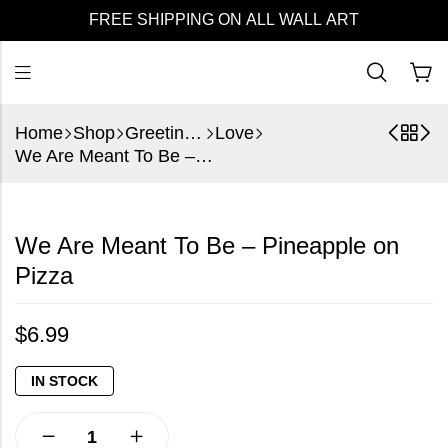
FREE SHIPPING ON ALL WALL ART
Home
Shop
Greeting Cards
Love
We Are Meant To Be – Pineapple on Pizza
We Are Meant To Be – Pineapple on
Pizza
$
6.99
IN STOCK