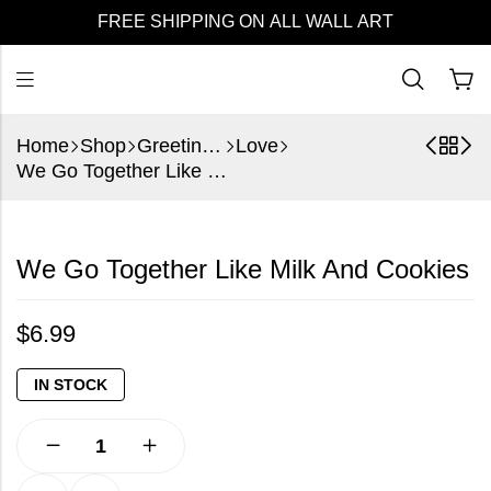
FREE SHIPPING ON ALL WALL ART
Home
Shop
Greeting Cards
Love
We Go Together Like Milk And Cookies
We Go Together Like Milk And Cookies
$
6.99
IN STOCK