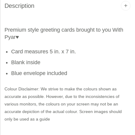
Description
Premium style greeting cards brought to you
With
Pyar
♥
Card measures 5 in. x 7 in.
Blank inside
Blue envelope included
Colour Disclaimer: We strive to make the colours shown as
accurate as possible. However, due to the inconsistencies of
various monitors, the colours on your screen may not be an
accurate depiction of the actual colour. Screen images should
only be used as a guide