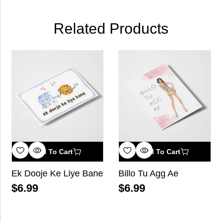
Related Products
Add To Cart
Add To Cart
Ek Dooje Ke Liye Bane
Billo Tu Agg Ae
$
6.99
$
6.99