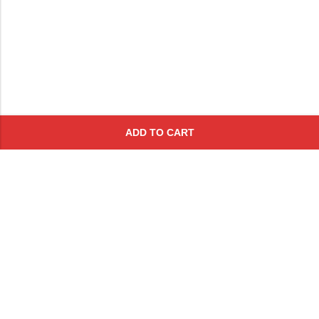
ADD TO CART
Subscribe To Get A 10% Off
Coupon
For Online Purchases
Contact
FAQs