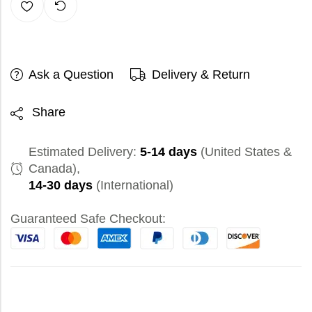
Ask a Question
Delivery & Return
Share
Estimated Delivery:
5-14 days
(United States &
Canada),
14-30 days
(International)
Guaranteed Safe Checkout: