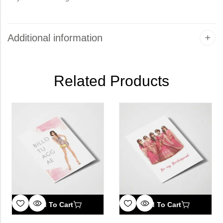
Additional information
Related Products
Add To Cart
Add To Cart