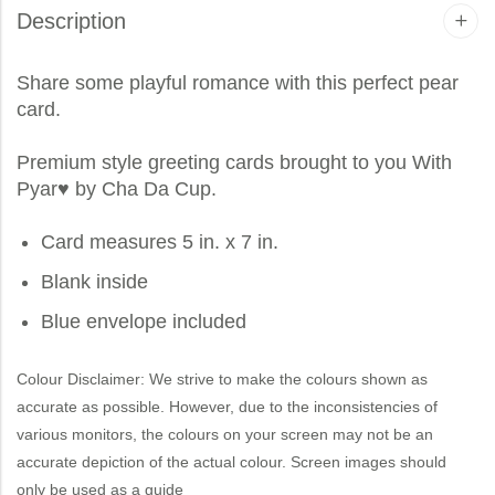
Description
Share some playful romance with this perfect pear
card.
Premium style greeting cards brought to you
With
Pyar
♥ by Cha Da Cup.
Card measures 5 in. x 7 in.
Blank inside
Blue envelope included
Colour Disclaimer: We strive to make the colours shown as
accurate as possible. However, due to the inconsistencies of
various monitors, the colours on your screen may not be an
accurate depiction of the actual colour. Screen images should
only be used as a guide