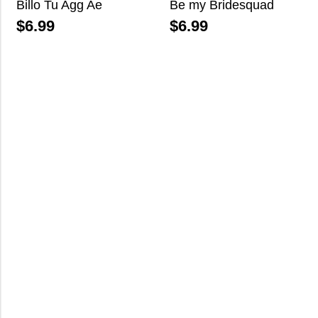
Billo Tu Agg Ae
Be my Bridesquad
$
6.99
$
6.99