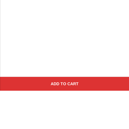
ADD TO CART
Subscribe To Get A 10% Off
Coupon
For Online Purchases