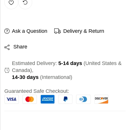
Ask a Question
Delivery & Return
Share
Estimated Delivery:
5-14 days
(United States &
Canada),
14-30 days
(International)
Guaranteed Safe Checkout: