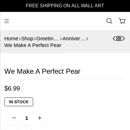
FREE SHIPPING ON ALL WALL ART
Home
Shop
Greeting Cards
Anniversary
We Make A Perfect Pear
We Make A Perfect Pear
$
6.99
IN STOCK