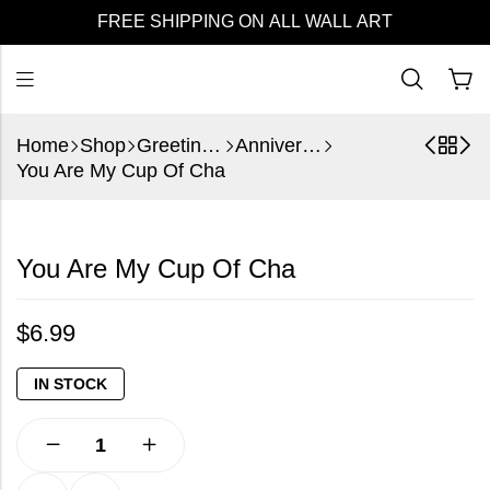
FREE SHIPPING ON ALL WALL ART
Home
Shop
Greeting Cards
Anniversary
You Are My Cup Of Cha
You Are My Cup Of Cha
$
6.99
IN STOCK