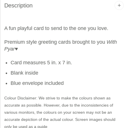
Description
A fun playful card to send to the one you love.
Premium style greeting cards brought to you
With
Pyar
♥
Card measures 5 in. x 7 in.
Blank inside
Blue envelope included
Colour Disclaimer: We strive to make the colours shown as
accurate as possible. However, due to the inconsistencies of
various monitors, the colours on your screen may not be an
accurate depiction of the actual colour. Screen images should
only be used as a guide