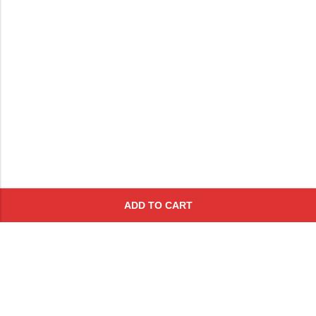
ADD TO CART
Subscribe To Get A 10% Off
Coupon
For Online Purchases