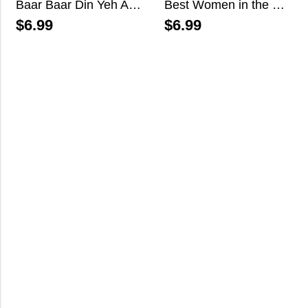
Baar Baar Din Yeh Aaye
Best Women in the World
$
6.99
$
6.99