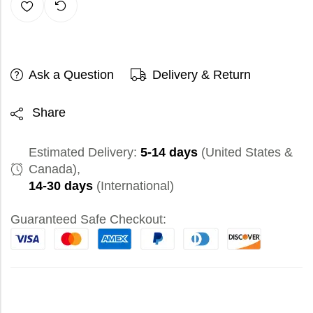
Ask a Question
Delivery & Return
Share
Estimated Delivery:
5-14 days
(United States &
Canada),
14-30 days
(International)
Guaranteed Safe Checkout: