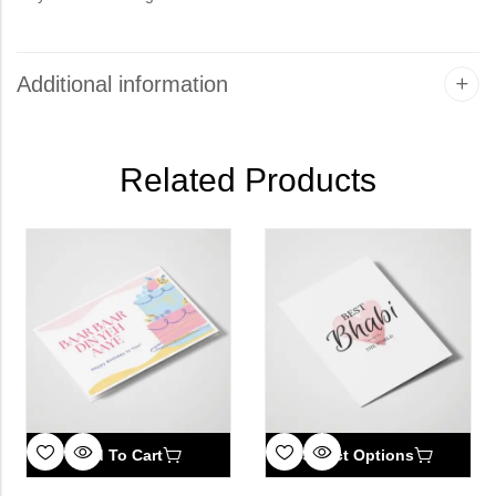
Additional information
Related Products
Add To Cart
Select Options