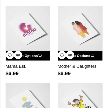
Select Options
Select Options
Mama Est.
Mother & Daughters
$
6.99
$
6.99