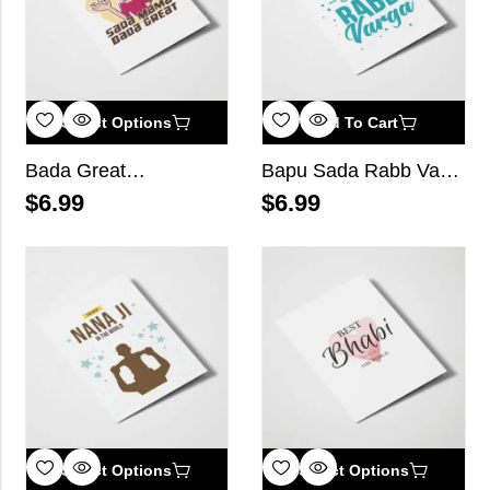
Select Options
Add To Cart
Bada Great…
Bapu Sada Rabb Varga
$
6.99
$
6.99
Select Options
Select Options