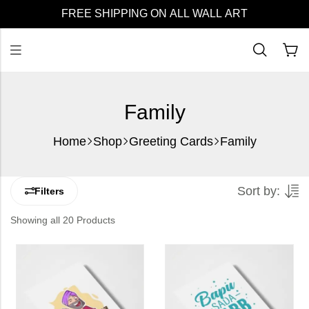
FREE SHIPPING ON ALL WALL ART
Family
Home
Shop
Greeting Cards
Family
Sort by:
Filters
Showing all 20 Products