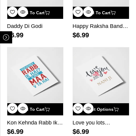
Add To Cart
Add To Cart
Daddy Di Godi
Happy Raksha Bandhan
$
6.99
$
6.99
Add To Cart
Select Options
Kon Kehnda Rabb Ik Hai? Ik Meri Maa V Ta Hai
Love you lots…
$
6.99
$
6.99