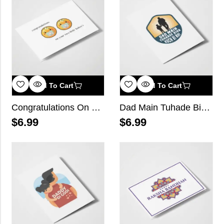
Add To Cart
Add To Cart
Congratulations On Your Two Little Laddo’s
Dad Main Tuhade Bina Kuch Vi Nhi
$
6.99
$
6.99