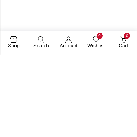
0
0
Shop
Search
Account
Wishlist
Cart
Subscribe To Get A 10% Off
Coupon
For Online Purchases
Contact
FAQs