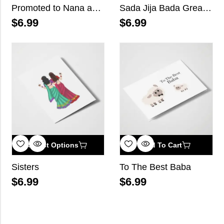
Promoted to Nana and Nani
Sada Jija Bada Great Happy Birthday
$
6.99
$
6.99
Select Options
Add To Cart
Sisters
To The Best Baba
$
6.99
$
6.99