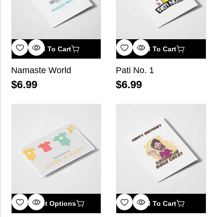
Add To Cart
Add To Cart
Namaste World
Pati No. 1
$
6.99
$
6.99
Select Options
Add To Cart