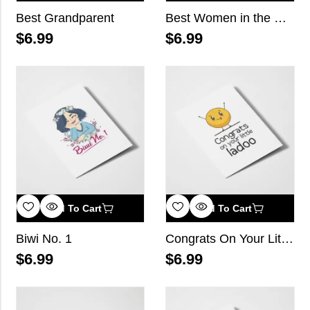
Best Grandparent
Best Women in the World
$
6.99
$
6.99
Add To Cart
Add To Cart
Biwi No. 1
Congrats On Your Little Ladoo
$
6.99
$
6.99