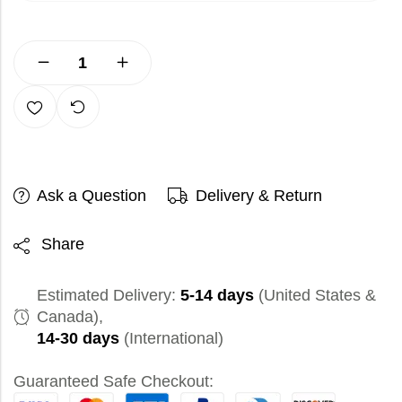
Ask a Question
Delivery & Return
Share
Estimated Delivery:
5-14 days
(United States &
Canada),
14-30 days
(International)
Guaranteed Safe Checkout: