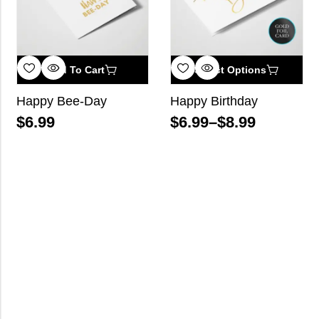
Add To Cart
Select Options
Happy Bee-Day
Happy Birthday
$
6.99
$
6.99
–
$
8.99