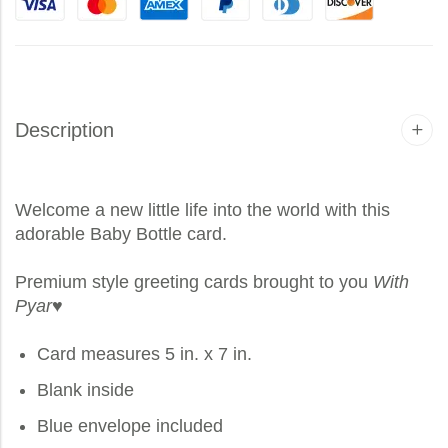
Description
Welcome a new little life into the world with this
adorable Baby Bottle card.
Premium style greeting cards brought to you
With
Pyar
♥
Card measures 5 in. x 7 in.
Blank inside
Blue envelope included