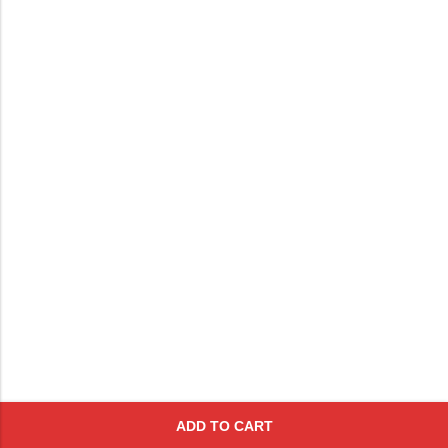
ADD TO CART