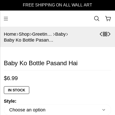
FREE SHIPPING ON ALL WALL ART
Home
Shop
Greeting Cards
Baby
Baby Ko Bottle Pasand Hai
Baby Ko Bottle Pasand Hai
$
6.99
IN STOCK
Style: