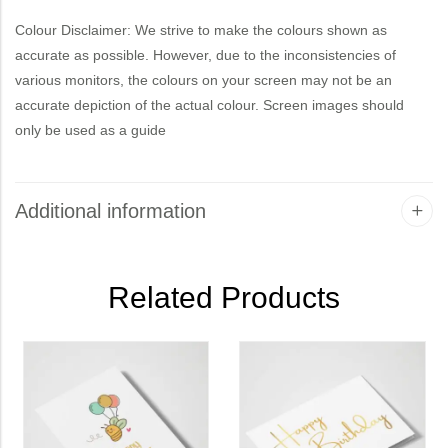
Colour Disclaimer: We strive to make the colours shown as
accurate as possible. However, due to the inconsistencies of
various monitors, the colours on your screen may not be an
accurate depiction of the actual colour. Screen images should
only be used as a guide
Additional information
Related Products