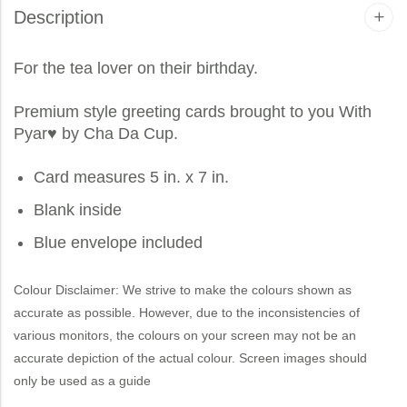
Description
For the tea lover on their birthday.
Premium style greeting cards brought to you
With
Pyar
♥ by Cha Da Cup.
Card measures 5 in. x 7 in.
Blank inside
Blue envelope included
Colour Disclaimer: We strive to make the colours shown as
accurate as possible. However, due to the inconsistencies of
various monitors, the colours on your screen may not be an
accurate depiction of the actual colour. Screen images should
only be used as a guide