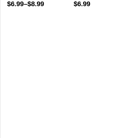
$
6.99
–
$
8.99
$
6.99