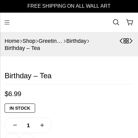
FREE SHIPPING ON ALL WALL ART
Home
Shop
Greeting Cards
Birthday
Birthday – Tea
Birthday – Tea
$
6.99
IN STOCK