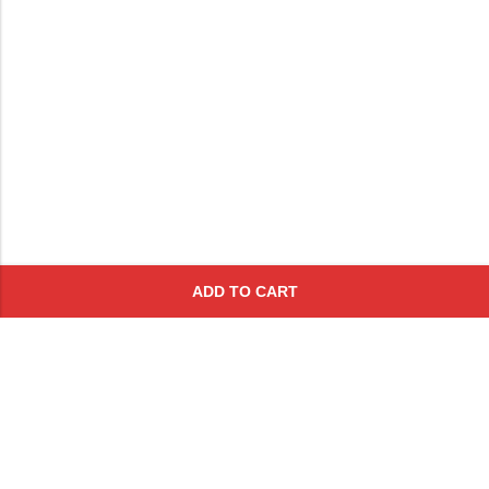
ADD TO CART
Subscribe To Get A 10% Off
Coupon
For Online Purchases