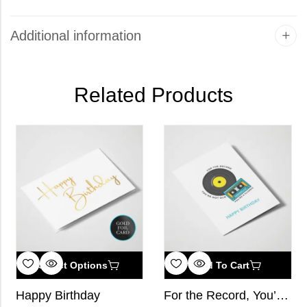
Additional information
Related Products
Select Options
Add To Cart
Happy Birthday
For the Record, You’re Not Old