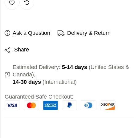
Ask a Question
Delivery & Return
Share
Estimated Delivery:
5-14 days
(United States &
Canada),
14-30 days
(International)
Guaranteed Safe Checkout: