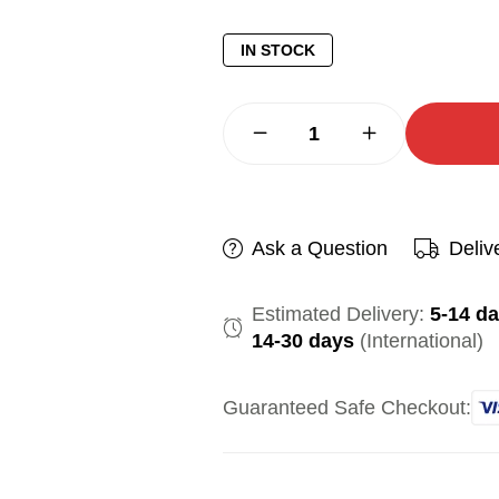
IN STOCK
Ask a Question
Deliv
Estimated Delivery:
5-14 d
14-30 days
(International)
Guaranteed Safe Checkout: