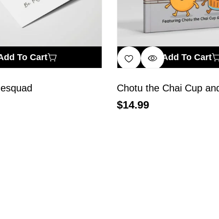
Add To Cart
Add To Cart
desquad
Chotu the Chai Cup and
$
14.99