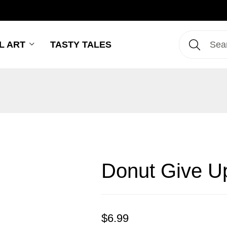
L ART
TASTY TALES
Donut Give U
$
6.99