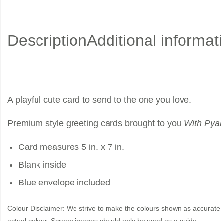
Description
Additional informat
A playful cute card to send to the one you love.
Premium style greeting cards brought to you
With Pya
Card measures 5 in. x 7 in.
Blank inside
Blue envelope included
Colour Disclaimer: We strive to make the colours shown as accurate 
actual colour. Screen images should only be used as a guide