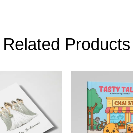
Related Products