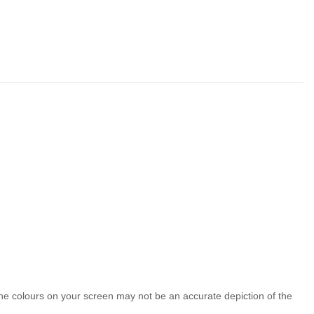
the colours on your screen may not be an accurate depiction of the