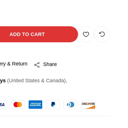
ADD TO CART
ery & Return
Share
ays
(United States & Canada),