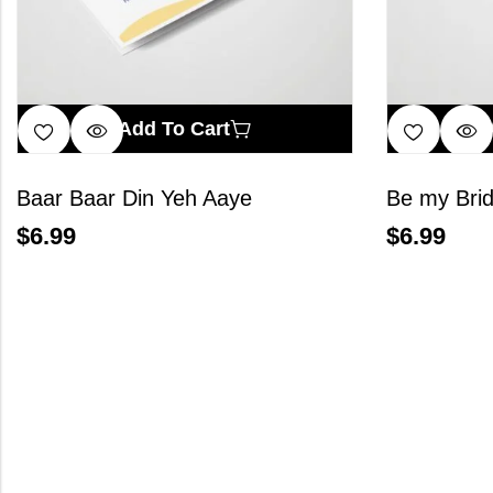
Add To Cart
Baar Baar Din Yeh Aaye
Be my Bri
$
6.99
$
6.99