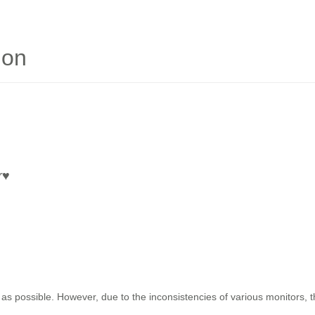
ion
r
♥
as possible. However, due to the inconsistencies of various monitors, 