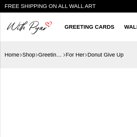
FREE SHIPPING ON ALL WALL ART
GREETING CARDS
WAL
Home
Shop
Greeting Cards
For Her
Donut Give Up