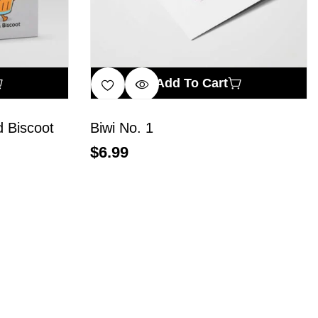
Add To Cart
 Biscoot
Biwi No. 1
$
6.99