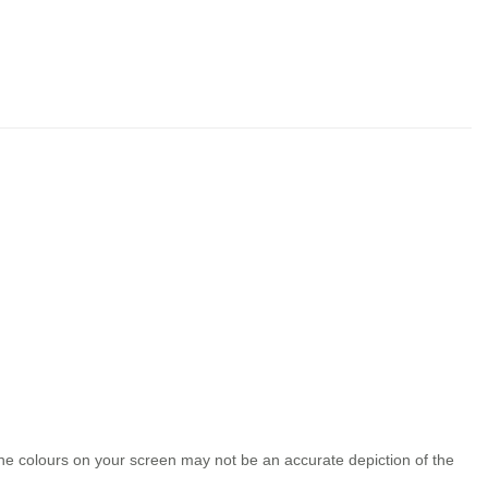
the colours on your screen may not be an accurate depiction of the