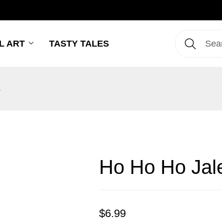
L ART
TASTY TALES
s
Ho Ho Ho Jale
$
6.99