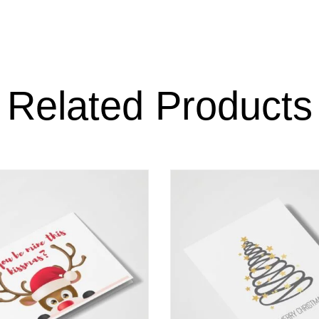
Related Products