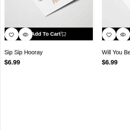
Add To Cart
Sip Sip Hooray
Will You B
$
6.99
$
6.99