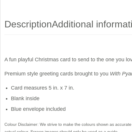
Description
Additional informat
A fun playful Christmas card to send to the one you lo
Premium style greeting cards brought to you
With Pya
Card measures 5 in. x 7 in.
Blank inside
Blue envelope included
Colour Disclaimer: We strive to make the colours shown as accurate 
actual colour. Screen images should only be used as a guide