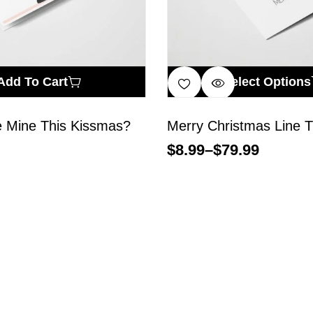
Add To Cart
Select Options
e Mine This Kissmas?
Merry Christmas Line T
$
8.99
–
$
79.99