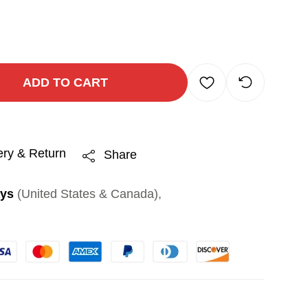
ADD TO CART
ery & Return
Share
ays
(United States & Canada),