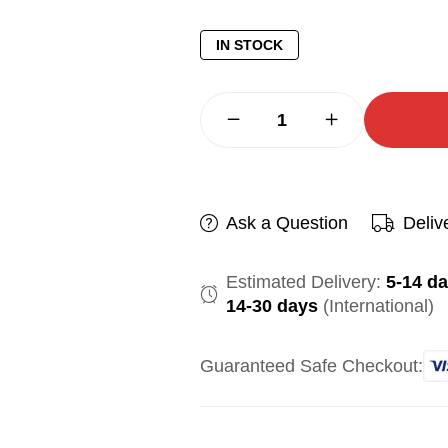
IN STOCK
Ask a Question
Deliv
Estimated Delivery:
5-14 d
14-30 days
(International)
Guaranteed Safe Checkout: