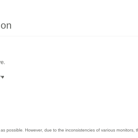
ion
ve.
r
♥
as possible. However, due to the inconsistencies of various monitors, 