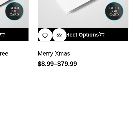
Select Options
ree
Merry Xmas
$
8.99
–
$
79.99