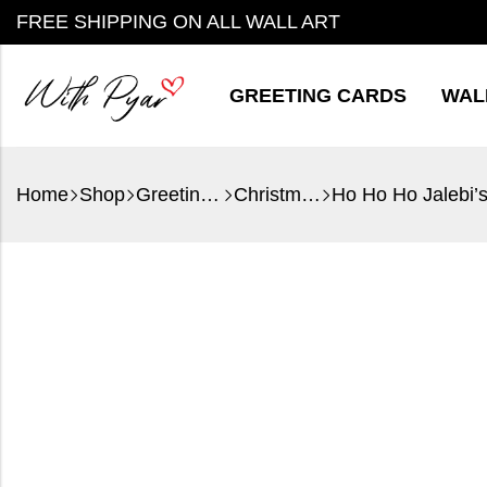
FREE SHIPPING ON ALL WALL ART
GREETING CARDS
WAL
Home
Shop
Greeting Cards
Christmas
Ho Ho Ho Jalebi’