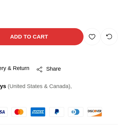
ADD TO CART
ery & Return
Share
ays
(United States & Canada),