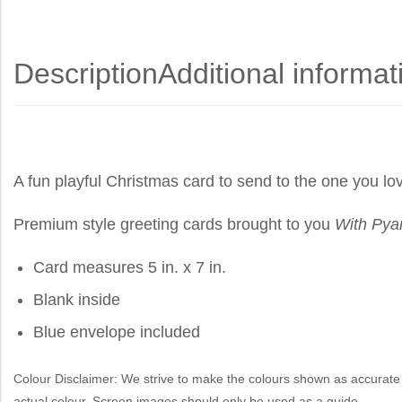
Description
Additional informat
A fun playful Christmas card to send to the one you lo
Premium style greeting cards brought to you
With Pya
Card measures 5 in. x 7 in.
Blank inside
Blue envelope included
Colour Disclaimer: We strive to make the colours shown as accurate 
actual colour. Screen images should only be used as a guide