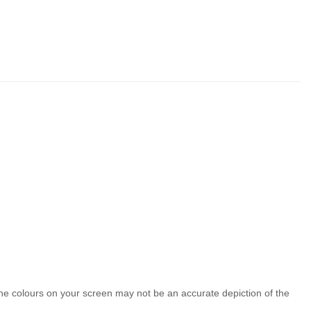
the colours on your screen may not be an accurate depiction of the