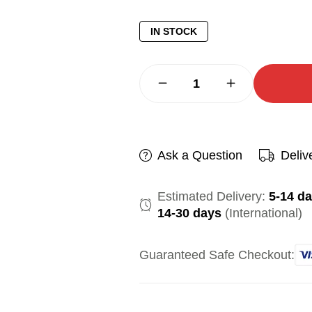
IN STOCK
Ask a Question
Deliv
Estimated Delivery:
5-14 d
14-30 days
(International)
Guaranteed Safe Checkout: