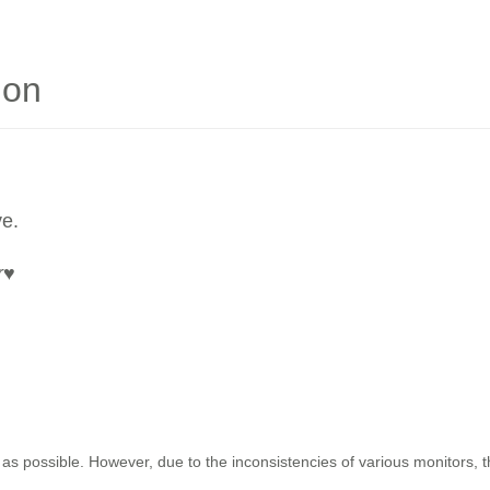
ion
ve.
r
♥
as possible. However, due to the inconsistencies of various monitors, 