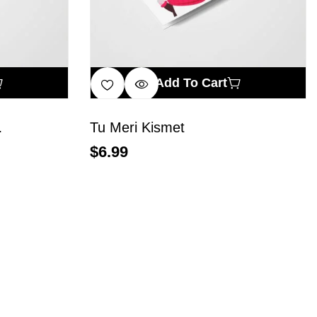
Add To Cart
…
Tu Meri Kismet
$
6.99