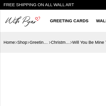
FREE SHIPPING ON ALL WALL ART
GREETING CARDS
WAL
Home
Shop
Greeting Cards
Christmas