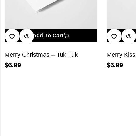
Add To Cart
Merry Christmas – Tuk Tuk
Merry Kis
$
6.99
$
6.99