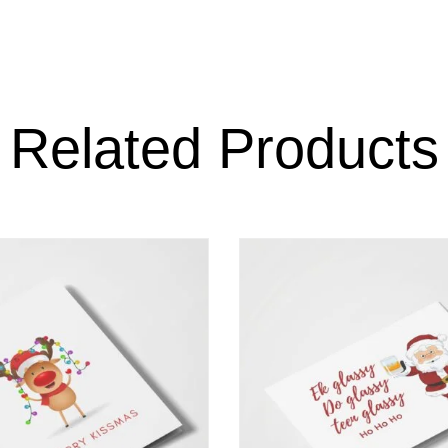
Related Products