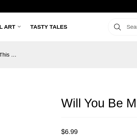
L ART
TASTY TALES
Will You Be Mine This Kissmas?
Will You Be M
$
6.99