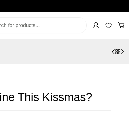
ine This Kissmas?