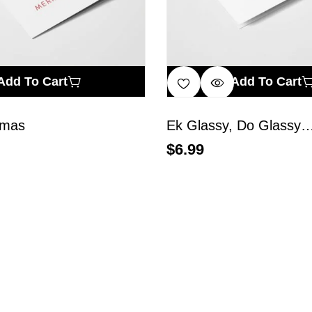
Add To Cart
Add To Cart
smas
Ek Glassy, Do Glassy
$
6.99