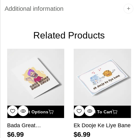
Additional information
Related Products
Select Options
Add To Cart
Bada Great…
Ek Dooje Ke Liye Bane
$
6.99
$
6.99