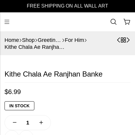
FREE SHIPPING ON ALL WALL ART
Home
Shop
Greeting Cards
For Him
Kithe Chala Ae Ranjhan Banke
Kithe Chala Ae Ranjhan Banke
$
6.99
IN STOCK