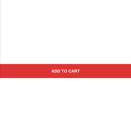
ADD TO CART
Subscribe To Get A 10% Off
Coupon
For Online Purchases