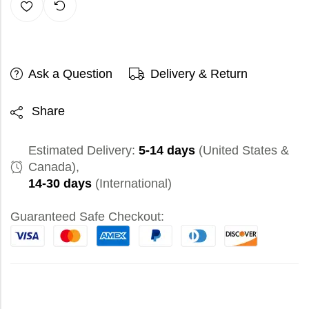
Ask a Question
Delivery & Return
Share
Estimated Delivery:
5-14 days
(United States &
Canada),
14-30 days
(International)
Guaranteed Safe Checkout: