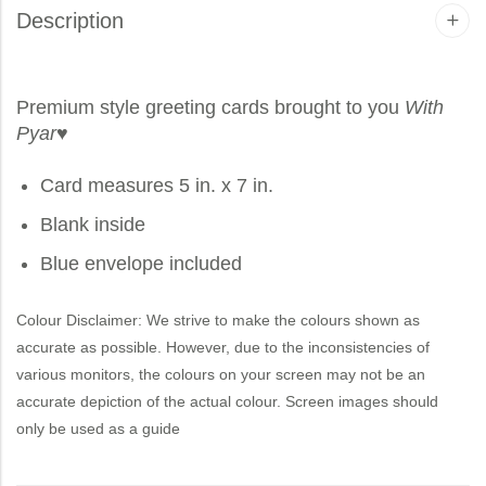
Description
Premium style greeting cards brought to you
With
Pyar
♥
Card measures 5 in. x 7 in.
Blank inside
Blue envelope included
Colour Disclaimer: We strive to make the colours shown as
accurate as possible. However, due to the inconsistencies of
various monitors, the colours on your screen may not be an
accurate depiction of the actual colour. Screen images should
only be used as a guide