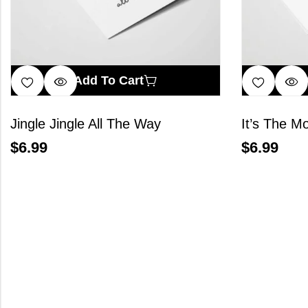
Add To Cart
Jingle Jingle All The Way
$
6.99
$
6.99