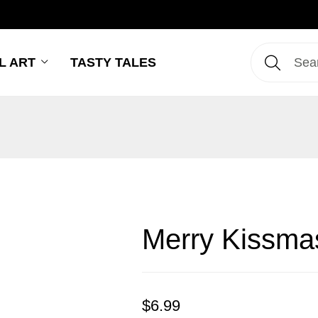
L ART
TASTY TALES
Merry Kissma
$
6.99