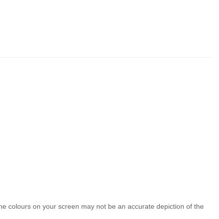
the colours on your screen may not be an accurate depiction of the