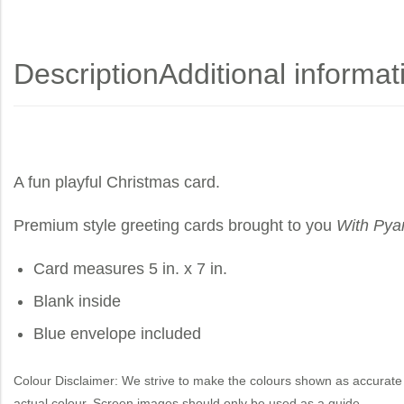
Description
Additional informat
A fun playful Christmas card.
Premium style greeting cards brought to you
With Pya
Card measures 5 in. x 7 in.
Blank inside
Blue envelope included
Colour Disclaimer: We strive to make the colours shown as accurate 
actual colour. Screen images should only be used as a guide