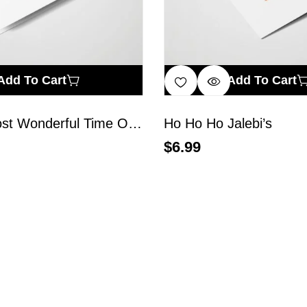
Add To Cart
Add To Cart
It’s The Most Wonderful Time Of The Year
Ho Ho Ho Jalebi’s
$
6.99