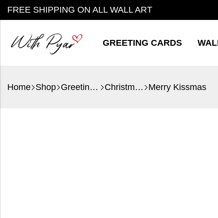
FREE SHIPPING ON ALL WALL ART
GREETING CARDS
WAL
Home
Shop
Greeting Cards
Christmas
Merry Kissmas