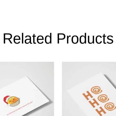
Related Products