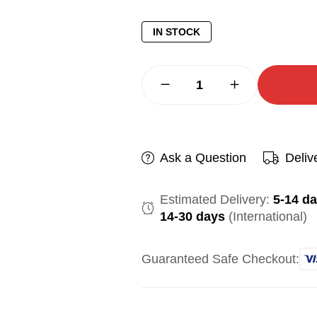
IN STOCK
Ask a Question
Deliv
Estimated Delivery:
5-14 d
14-30 days
(International)
Guaranteed Safe Checkout: