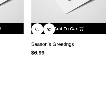
Add To Cart
Season’s Greetings
$
6.99