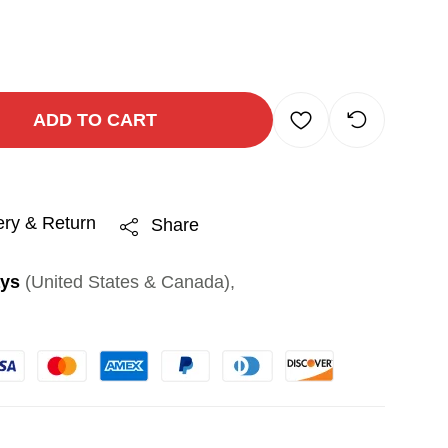
ADD TO CART
ery & Return
Share
ays
(United States & Canada),