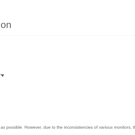
ion
r
♥
as possible. However, due to the inconsistencies of various monitors, 