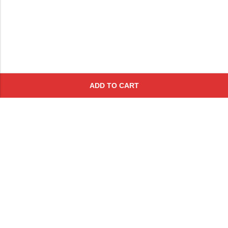
ADD TO CART
Subscribe To Get A 10% Off
Coupon
For Online Purchases
Contact
FAQs