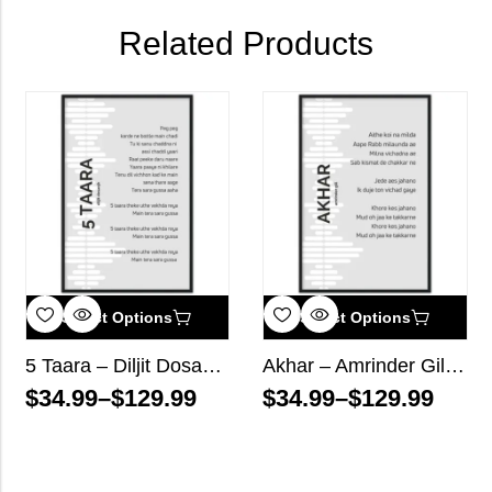
Related Products
Select Options
Select Options
5 Taara – Diljit Dosanjh – Song Lyrics Wall Art
Akhar – Amrinder Gill – Song Lyrics Wall Art
$
34.99
–
$
129.99
$
34.99
–
$
129.99