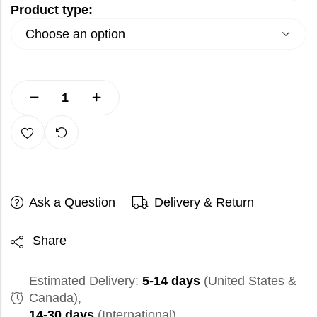
Product type:
Ask a Question
Delivery & Return
Share
Estimated Delivery:
5-14 days
(United States &
Canada),
14-30 days
(International)