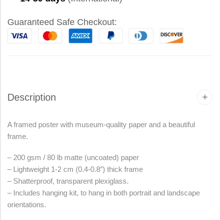
Guaranteed Safe Checkout:
Description
A framed poster with museum-quality paper and a beautiful
frame.
– 200 gsm / 80 lb matte (uncoated) paper
– Lightweight 1-2 cm (0.4-0.8″) thick frame
– Shatterproof, transparent plexiglass.
– Includes hanging kit, to hang in both portrait and landscape
orientations.