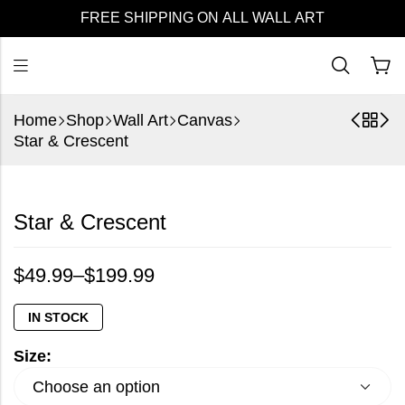
FREE SHIPPING ON ALL WALL ART
Home
Shop
Wall Art
Canvas
Star & Crescent
Star & Crescent
$
49.99
–
$
199.99
IN STOCK
Size: