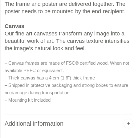
The frame and poster are delivered together. The
poster needs to be mounted by the end-recipient.
Canvas
Our fine art canvases transform any image into a
beautiful work of art. The canvas texture intensifies
the image’s natural look and feel.
– Canvas frames are made of FSC® certified wood. When not
available PEFC or equivalent.
– Thick canvas has a 4 cm (1.6″) thick frame
– Shipped in protective packaging and strong boxes to ensure
no damage during transportation.
– Mounting kit included
Additional information