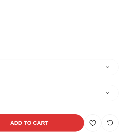
ADD TO CART