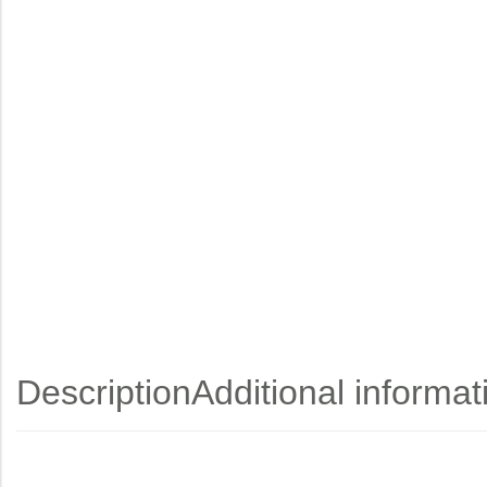
Description
Additional informat