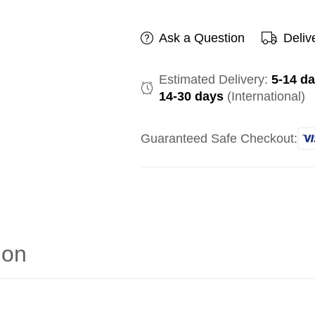
Ask a Question
Deliv
Estimated Delivery:
5-14 d
14-30 days
(International)
Guaranteed Safe Checkout:
ion