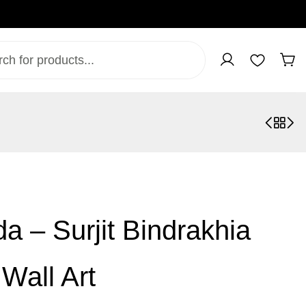
a – Surjit Bindrakhia
Wall Art