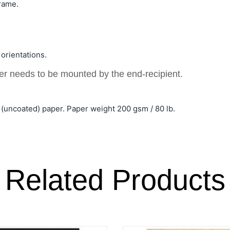
rame.
 orientations.
ter needs to be mounted by the end-recipient.
(uncoated) paper. Paper weight 200 gsm / 80 lb.
Related Products