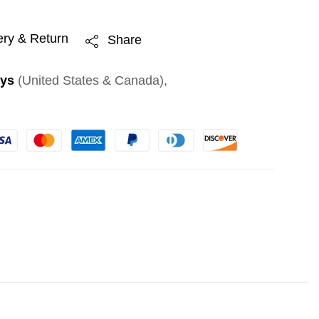
ery & Return
Share
ays
(United States & Canada),