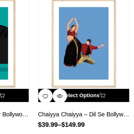
Select Options
Animal – Ranbir Kapoor Bollywood Wall Art
Chaiyya Chaiyya – Dil Se Bollywood Wall Art
$
39.99
–
$
149.99