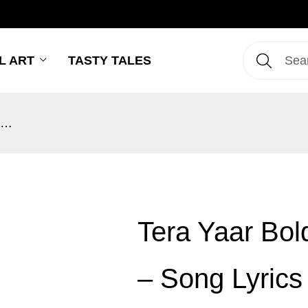
L ART
TASTY TALES
Tera Yaar Bolda – Surjit Bindrakhia – Song Lyrics Wall Art
Tera Yaar Bold
– Song Lyrics 