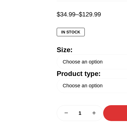
$
34.99
–
$
129.99
IN STOCK
Size:
Product type: