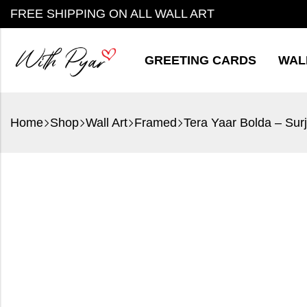
FREE SHIPPING ON ALL WALL ART
GREETING CARDS
WAL
Home
Shop
Wall Art
Framed