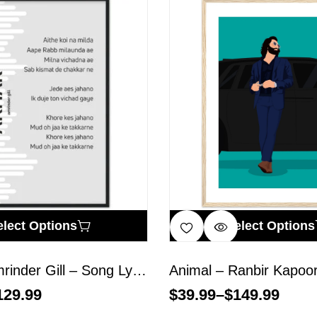
elect Options
Select Options
Akhar – Amrinder Gill – Song Lyrics Wall Art
129.99
$
39.99
–
$
149.99