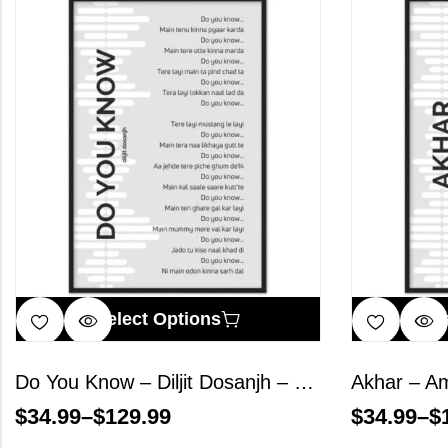
Select Options
S
Do You Know – Diljit Dosanjh – Song Lyrics Wall Art
$
34.99
–
$
129.99
$
34.99
–
$