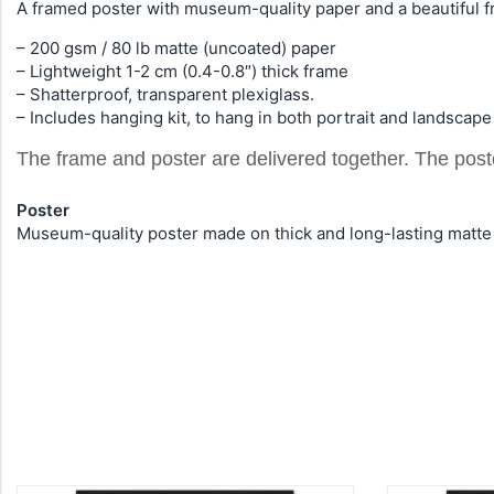
A framed poster with museum-quality paper and a beautiful f
– 200 gsm / 80 lb matte (uncoated) paper
– Lightweight 1-2 cm (0.4-0.8″) thick frame
– Shatterproof, transparent plexiglass.
– Includes hanging kit, to hang in both portrait and landscape
The frame and poster are delivered together. The pos
Poster
Museum-quality poster made on thick and long-lasting matte 