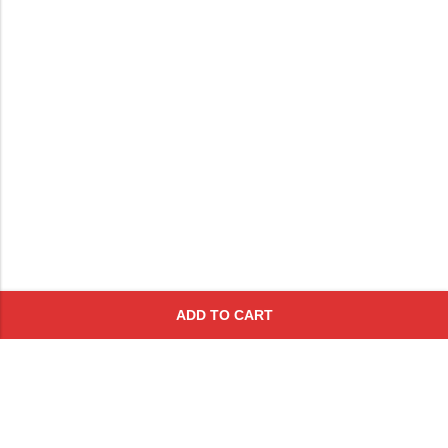
ADD TO CART
Subscribe To Get A 10% Off
Coupon
For Online Purchases