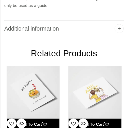
only be used as a guide
Additional information
Related Products
Add To Cart
Add To Cart