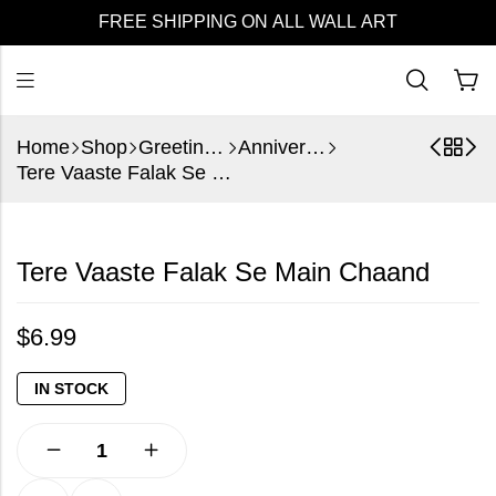
FREE SHIPPING ON ALL WALL ART
Home
Shop
Greeting Cards
Anniversary
Tere Vaaste Falak Se Main Chaand
Tere Vaaste Falak Se Main Chaand
$
6.99
IN STOCK