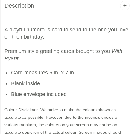
Description
A playful humorous card to send to the one you love
on their birthday.
Premium style greeting cards brought to you
With
Pyar
♥
Card measures 5 in. x 7 in.
Blank inside
Blue envelope included
Colour Disclaimer: We strive to make the colours shown as
accurate as possible. However, due to the inconsistencies of
various monitors, the colours on your screen may not be an
accurate depiction of the actual colour. Screen images should