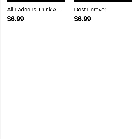
All Ladoo Is Think About You
Dost Forever
$
6.99
$
6.99