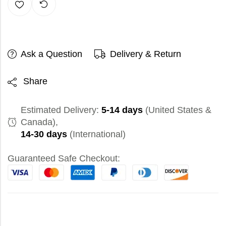
Ask a Question
Delivery & Return
Share
Estimated Delivery:
5-14 days
(United States &
Canada),
14-30 days
(International)
Guaranteed Safe Checkout: