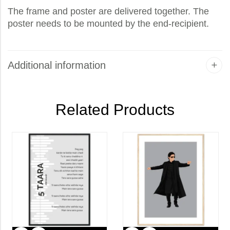
The frame and poster are delivered together. The
poster needs to be mounted by the end-recipient.
Additional information
Related Products