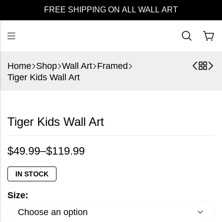
FREE SHIPPING ON ALL WALL ART
Home
Shop
Wall Art
Framed
Tiger Kids Wall Art
Tiger Kids Wall Art
$
49.99
–
$
119.99
IN STOCK
Size: