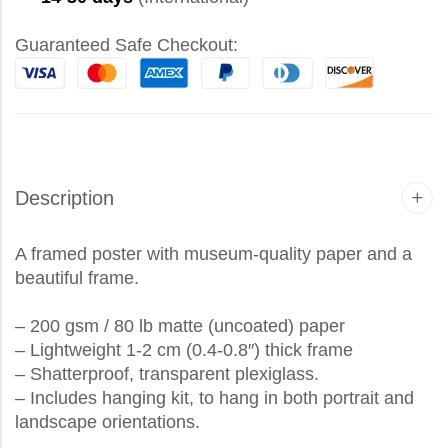
Guaranteed Safe Checkout:
Description
A framed poster with museum-quality paper and a
beautiful frame.
– 200 gsm / 80 lb matte (uncoated) paper
– Lightweight 1-2 cm (0.4-0.8″) thick frame
– Shatterproof, transparent plexiglass.
– Includes hanging kit, to hang in both portrait and
landscape orientations.