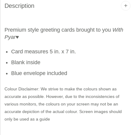
Description
Premium style greeting cards brought to you
With
Pyar
♥
Card measures 5 in. x 7 in.
Blank inside
Blue envelope included
Colour Disclaimer: We strive to make the colours shown as
accurate as possible. However, due to the inconsistencies of
various monitors, the colours on your screen may not be an
accurate depiction of the actual colour. Screen images should
only be used as a guide