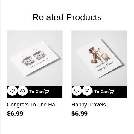
Related Products
Add To Cart
Add To Cart
Congrats To The Happy Cup-ple
Happy Travels
$
6.99
$
6.99