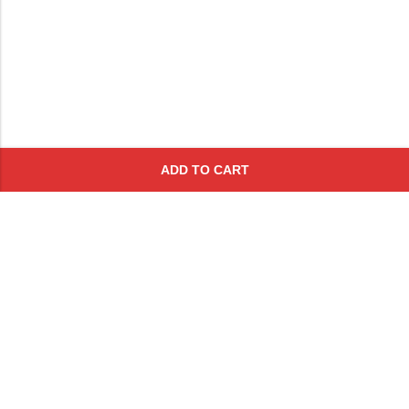
ADD TO CART
Subscribe To Get A 10% Off
Coupon
For Online Purchases
Contact
FAQs