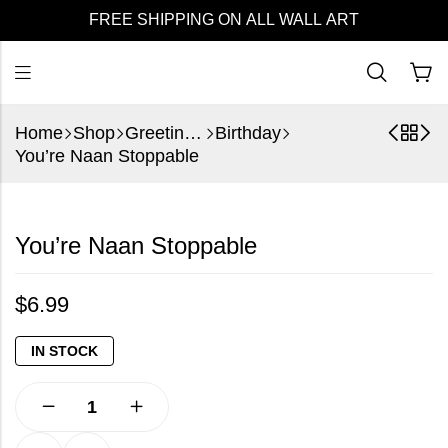
FREE SHIPPING ON ALL WALL ART
Home
Shop
Greeting Cards
Birthday
You’re Naan Stoppable
You’re Naan Stoppable
$
6.99
IN STOCK