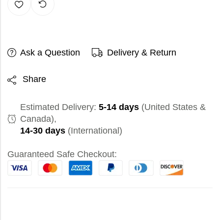
Ask a Question
Delivery & Return
Share
Estimated Delivery:
5-14 days
(United States &
Canada),
14-30 days
(International)
Guaranteed Safe Checkout: