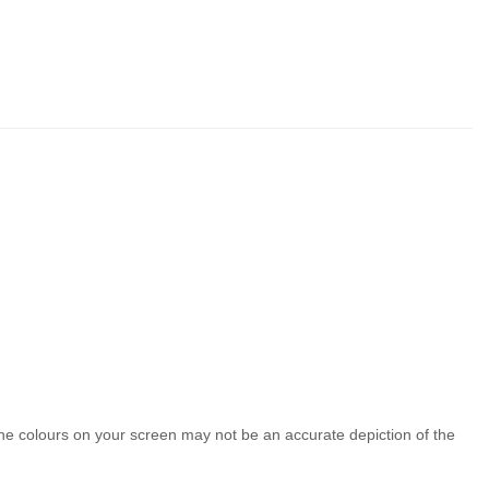
the colours on your screen may not be an accurate depiction of the