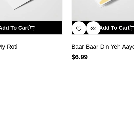
Add To Cart
Add To Cart
My Roti
Baar Baar Din Yeh Aay
$
6.99