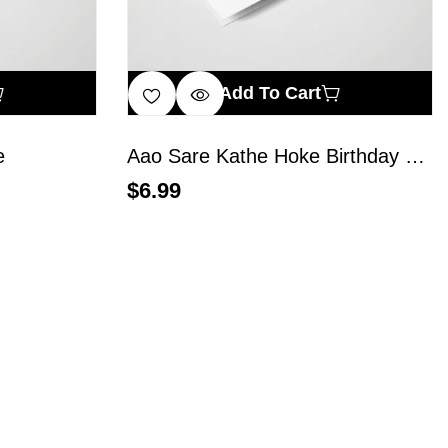
Add To Cart
e
Aao Sare Kathe Hoke Birthday Manaye
$
6.99