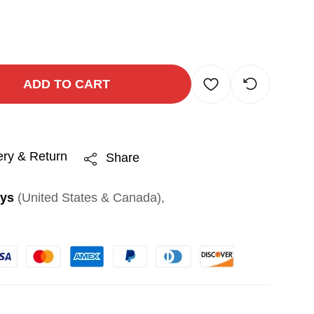
ADD TO CART
ery & Return
Share
ays
(United States & Canada),