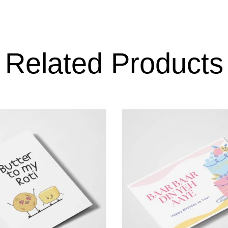
Related Products