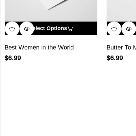
Select Options
Best Women in the World
Butter To 
$
6.99
$
6.99