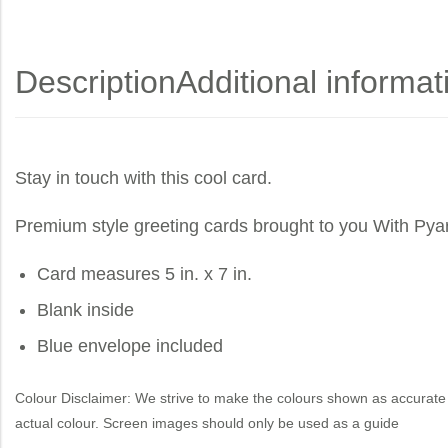
Description
Additional informat
Stay in touch with this cool card.
Premium style greeting cards brought to you
With Pya
Card measures 5 in. x 7 in.
Blank inside
Blue envelope included
Colour Disclaimer: We strive to make the colours shown as accurate 
actual colour. Screen images should only be used as a guide