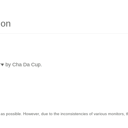
ion
r
♥ by Cha Da Cup.
as possible. However, due to the inconsistencies of various monitors, 