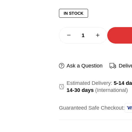
IN STOCK
Ask a Question
Deliv
Estimated Delivery:
5-14 d
14-30 days
(International)
Guaranteed Safe Checkout: