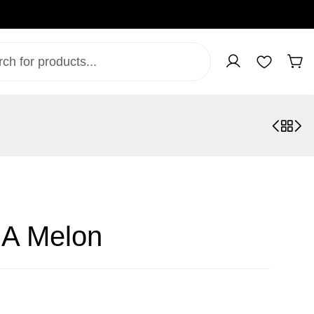
 A Melon