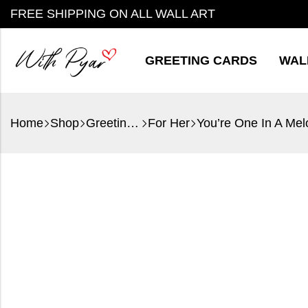
FREE SHIPPING ON ALL WALL ART
GREETING CARDS
WAL
Home
Shop
Greeting Cards
For Her
You’re One In A Mel