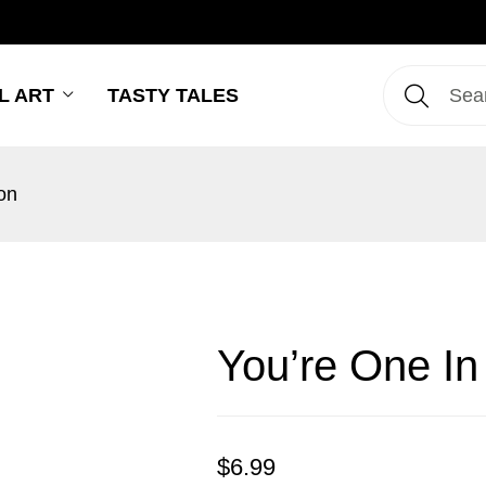
L ART
TASTY TALES
on
You’re One In
$
6.99