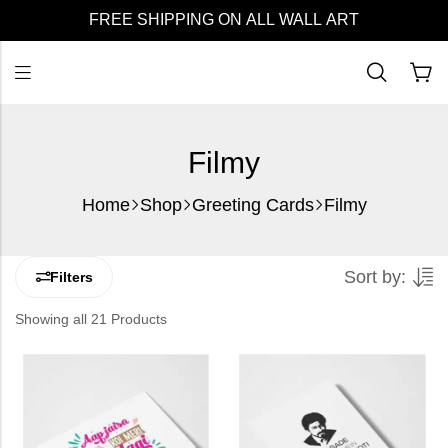
FREE SHIPPING ON ALL WALL ART
Filmy
Home
Shop
Greeting Cards
Filmy
Sort by:
Filters
Showing all 21 Products