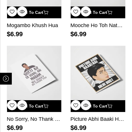
Add To Cart
Add To Cart
Mogambo Khush Hua
Mooche Ho Toh Nathulal Ji Jaise Ho
$
6.99
$
6.99
Add To Cart
Add To Cart
No Sorry, No Thank you
Picture Abhi Baaki Hai Mere Dost
$
6.99
$
6.99