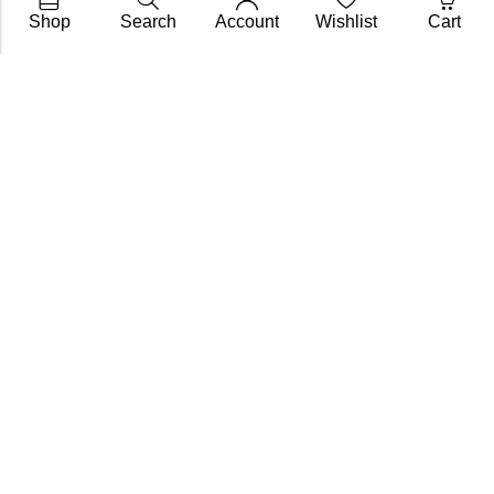
Shop
Search
Account
Wishlist
Cart
Subscribe To Get A 10% Off
Coupon
For Online Purchases
Contact
FAQs
My Account
Shipping & Returns