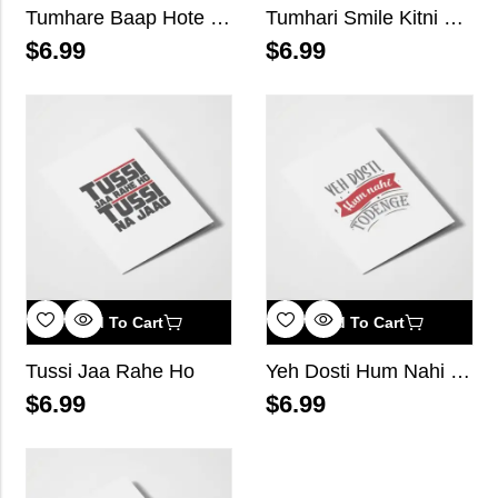
Tumhare Baap Hote Hai
Tumhari Smile Kitni Dangerous Hai Pata Hai?
$
6.99
$
6.99
Add To Cart
Add To Cart
Tussi Jaa Rahe Ho
Yeh Dosti Hum Nahi Todenge
$
6.99
$
6.99