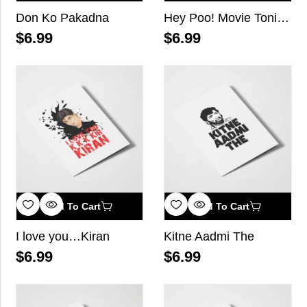
Don Ko Pakadna
Hey Poo! Movie Tonight?
$
6.99
$
6.99
Add To Cart
Add To Cart
I love you…Kiran
Kitne Aadmi The
$
6.99
$
6.99