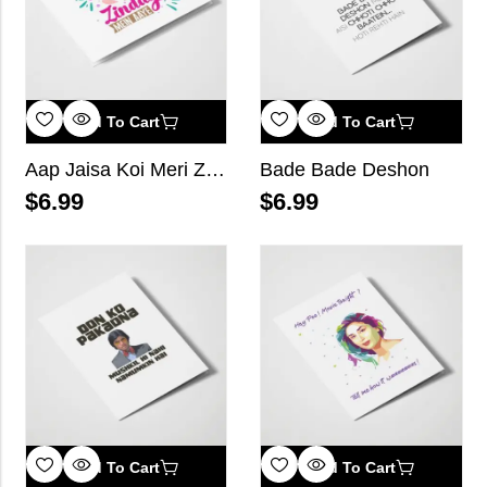
Add To Cart
Add To Cart
Aap Jaisa Koi Meri Zindagi Mein Aaye
Bade Bade Deshon
$
6.99
$
6.99
Add To Cart
Add To Cart