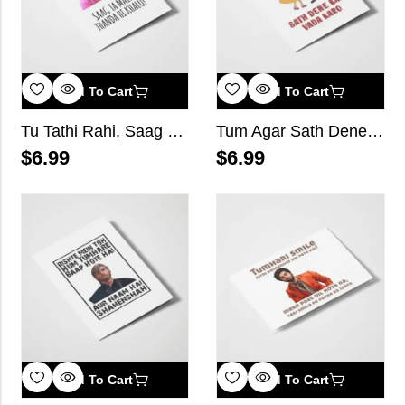
Add To Cart
Add To Cart
Tu Tathi Rahi, Saag Ta Main Thanda Hi Khalu!
Tum Agar Sath Dene Kaa Vada Karo
$
6.99
$
6.99
Add To Cart
Add To Cart