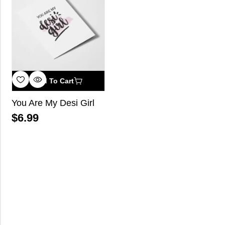
Add To Cart
You Are My Desi Girl
$
6.99