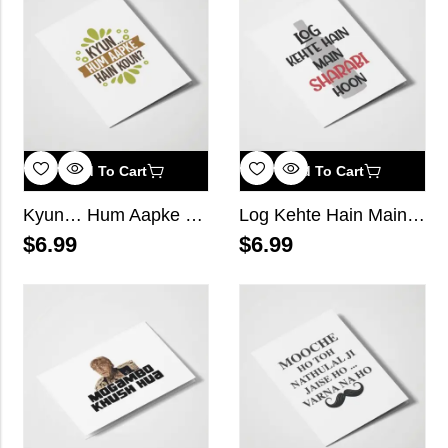
Add To Cart
Add To Cart
Kyun… Hum Aapke Hain Koun
Log Kehte Hain Main Sharabi Hoon
$
6.99
$
6.99