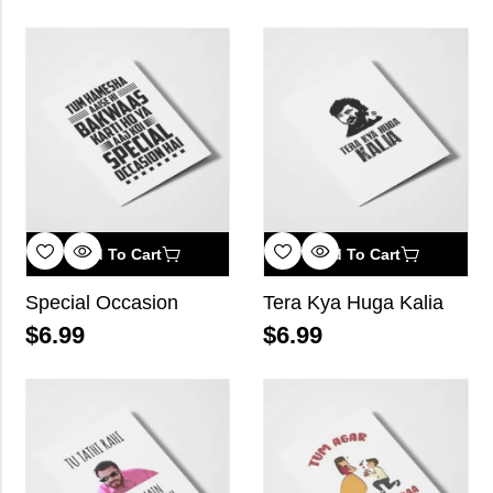
Add To Cart
Add To Cart
Special Occasion
Tera Kya Huga Kalia
$
6.99
$
6.99