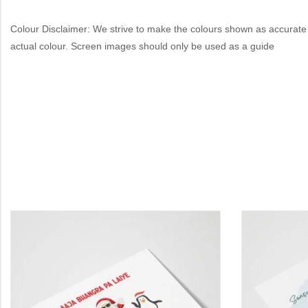
Colour Disclaimer: We strive to make the colours shown as accurate 
actual colour. Screen images should only be used as a guide