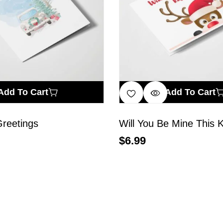
Add To Cart
Add To Cart
reetings
Will You Be Mine This 
$
6.99