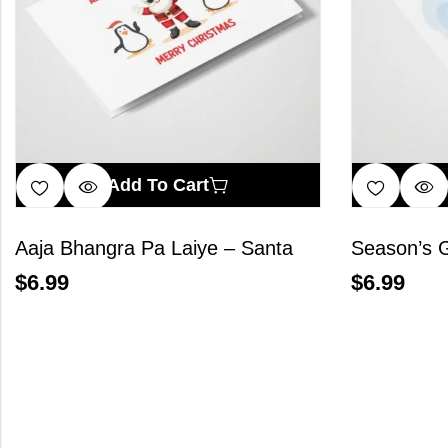
Add To Cart
Aaja Bhangra Pa Laiye – Santa
Season’s G
$
6.99
$
6.99