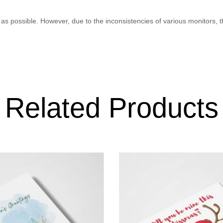
as possible. However, due to the inconsistencies of various monitors, 
Related Products