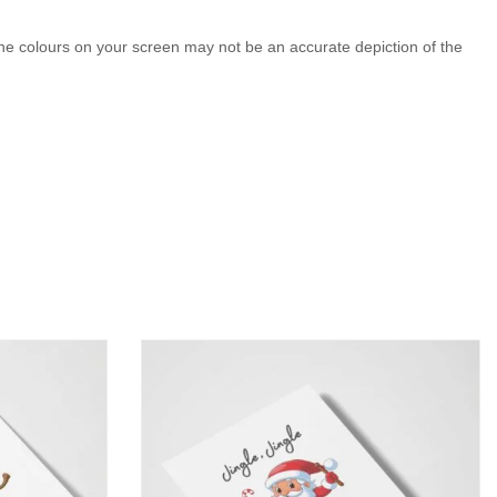
the colours on your screen may not be an accurate depiction of the