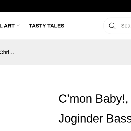
L ART
TASTY TALES
C’mon Baby!, It’s Christmas – Joginder Bassi
C’mon Baby!, 
Joginder Bass