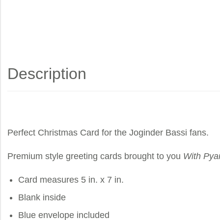
Description
Perfect Christmas Card for the Joginder Bassi fans.
Premium style greeting cards brought to you
With Pya
Card measures 5 in. x 7 in.
Blank inside
Blue envelope included