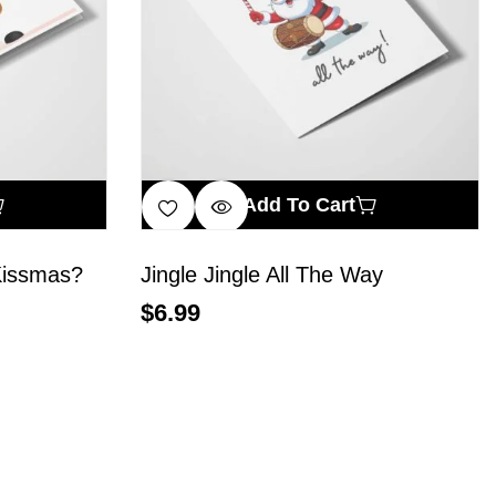
Add To Cart
Kissmas?
Jingle Jingle All The Way
$
6.99