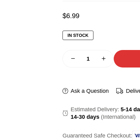
$
6.99
IN STOCK
Ask a Question
Deliv
Estimated Delivery:
5-14 d
14-30 days
(International)
Guaranteed Safe Checkout: