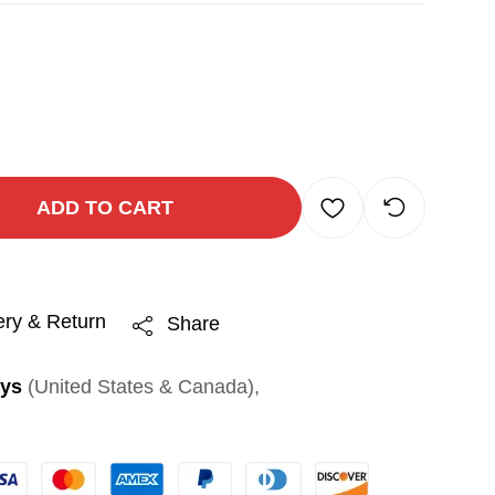
ADD TO CART
ery & Return
Share
ays
(United States & Canada),