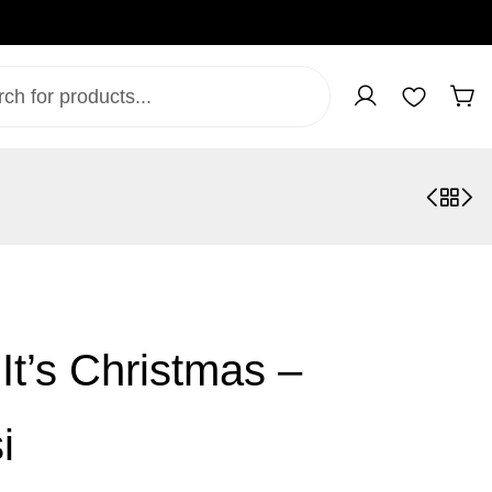
It’s Christmas –
i