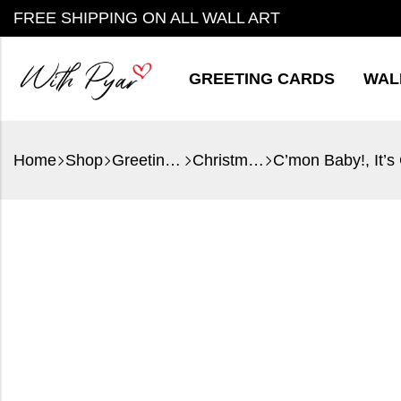
FREE SHIPPING ON ALL WALL ART
GREETING CARDS
WAL
Home
Shop
Greeting Cards
Christmas