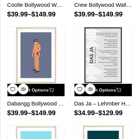
Coolie Bollywood Wall Art
Crew Bollywood Wall Art
$
39.99
–
$
149.99
$
39.99
–
$
149.99
Select Options
Select Options
Dabangg Bollywood Wall Art
Das Ja – Lehmber Hussainpuri ft. DJ Sanj – Song Lyrics Wall Art
$
39.99
–
$
149.99
$
34.99
–
$
129.99