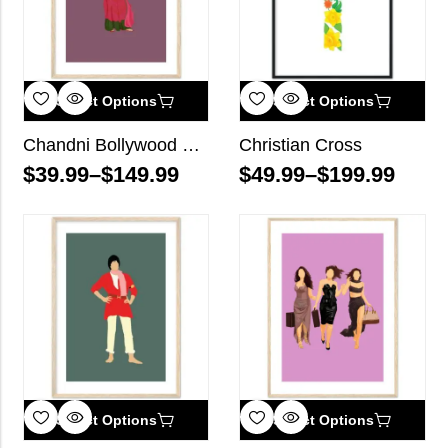
Select Options
Select Options
Chandni Bollywood Wall Art
Christian Cross
$
39.99
–
$
149.99
$
49.99
–
$
199.99
Select Options
Select Options