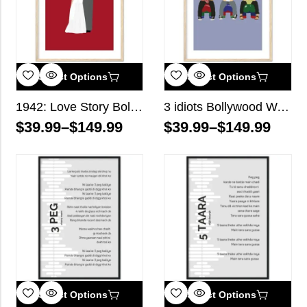
Select Options
Select Options
1942: Love Story Bollywood Wall Art
3 idiots Bollywood Wall Art
$
39.99
–
$
149.99
$
39.99
–
$
149.99
Select Options
Select Options