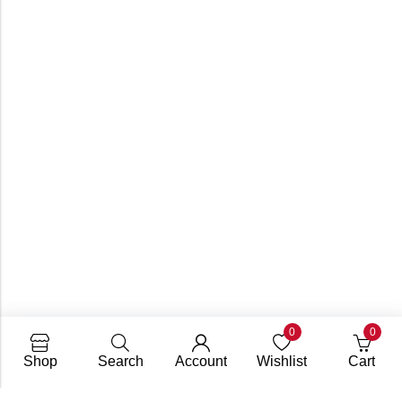
0
0
Shop
Search
Account
Wishlist
Cart