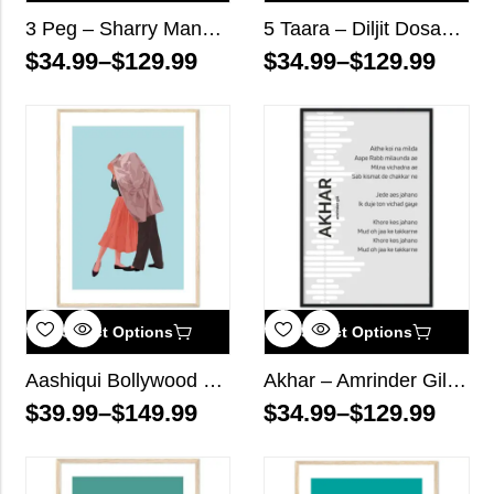
3 Peg – Sharry Mann – Song Lyrics Wall Art
5 Taara – Diljit Dosanjh – Song Lyrics Wall Art
$
34.99
–
$
129.99
$
34.99
–
$
129.99
Select Options
Select Options
Aashiqui Bollywood Wall Art
Akhar – Amrinder Gill – Song Lyrics Wall Art
$
39.99
–
$
149.99
$
34.99
–
$
129.99