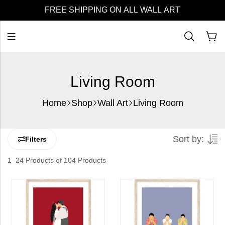
FREE SHIPPING ON ALL WALL ART
Living Room
Home
Shop
Wall Art
Living Room
Sort by:
Filters
1–24 Products of 104 Products