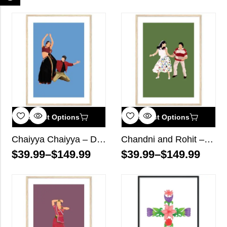
Select Options
Select Options
Chaiyya Chaiyya – Dil Se Bollywood Wall Art
Chandni and Rohit – Chandni Bollywood Wall Art
$
39.99
–
$
149.99
$
39.99
–
$
149.99