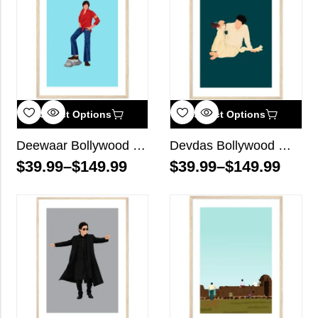
Select Options
Select Options
Deewaar Bollywood Wall Art
Devdas Bollywood Wall Art
$
39.99
–
$
149.99
$
39.99
–
$
149.99