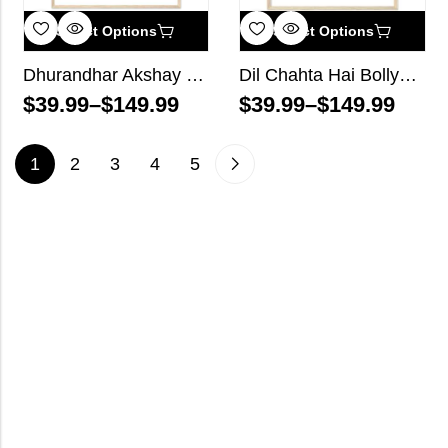
Select Options
Select Options
Dhurandhar Akshay Khanna Bollywood Wall Art
Dil Chahta Hai Bollywood Wall Art
$
39.99
–
$
149.99
$
39.99
–
$
149.99
1
2
3
4
5