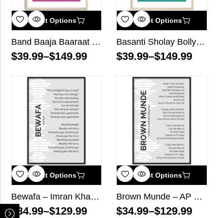
Select Options
Select Options
Band Baaja Baaraat Bollywood Wall Art
Basanti Sholay Bollywood Wall Art
$
39.99
–
$
149.99
$
39.99
–
$
149.99
Select Options
Select Options
Bewafa – Imran Khan – Song Lyrics Wall Art
Brown Munde – AP Dhillon, Gurinder Gill, Shinda Kahlon – Song Lyrics Wall Art
$
34.99
–
$
129.99
$
34.99
–
$
129.99