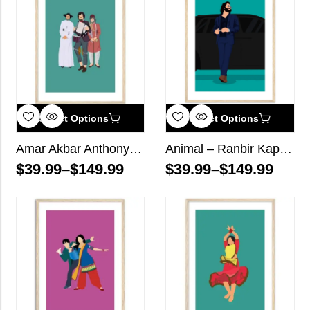
Select Options
Select Options
Amar Akbar Anthony Bollywood Wall Art
Animal – Ranbir Kapoor Bollywood Wall Art
$
39.99
–
$
149.99
$
39.99
–
$
149.99