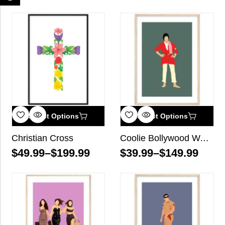
Select Options
Select Options
Christian Cross
Coolie Bollywood Wall Art
$
49.99
–
$
199.99
$
39.99
–
$
149.99