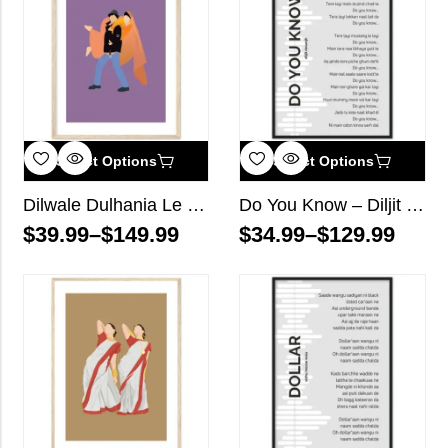
Select Options
Select Options
Dilwale Dulhania Le Jayenge Bollywood Wall Art
Do You Know – Diljit Dosanjh – Song Lyrics Wall Art
$
39.99
–
$
149.99
$
34.99
–
$
129.99