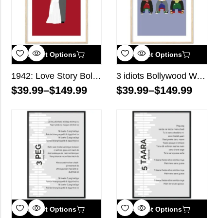
Select Options
Select Options
1942: Love Story Bollywood Wall Art
3 idiots Bollywood Wall Art
$
39.99
–
$
149.99
$
39.99
–
$
149.99
Select Options
Select Options