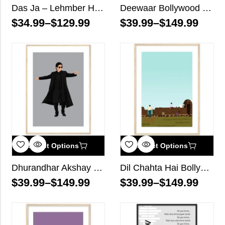
Das Ja – Lehmber Hussainpuri ft. DJ Sanj – Song Lyrics Wall Art
Deewaar Bollywood Wall Art
$
34.99
–
$
129.99
$
39.99
–
$
149.99
Select Options
Select Options
Dhurandhar Akshay Khanna Bollywood Wall Art
Dil Chahta Hai Bollywood Wall Art
$
39.99
–
$
149.99
$
39.99
–
$
149.99