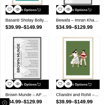
Select Options
Select Options
Basanti Sholay Bollywood Wall Art
Bewafa – Imran Khan – Song Lyrics Wall Art
$
39.99
–
$
149.99
$
34.99
–
$
129.99
Select Options
Select Options
Brown Munde – AP Dhillon, Gurinder Gill, Shinda Kahlon – Song Lyrics Wall Art
Chandni and Rohit – Chandni Bollywood Wall Art
$
34.99
–
$
129.99
$
39.99
–
$
149.99