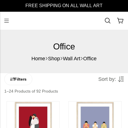
FREE SHIPPING ON ALL WALL ART
Office
Home
Shop
Wall Art
Office
Sort by:
Filters
1–24 Products of 92 Products