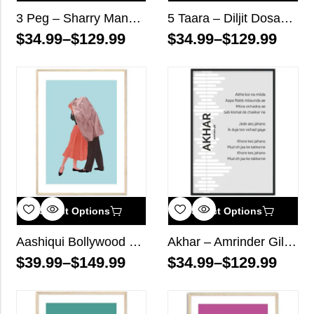
3 Peg – Sharry Mann – Song Lyrics Wall Art
5 Taara – Diljit Dosanjh – Song Lyrics Wall Art
$
34.99
–
$
129.99
$
34.99
–
$
129.99
Select Options
Select Options
Aashiqui Bollywood Wall Art
Akhar – Amrinder Gill – Song Lyrics Wall Art
$
39.99
–
$
149.99
$
34.99
–
$
129.99