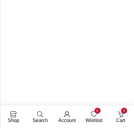
0
0
Shop
Search
Account
Wishlist
Cart