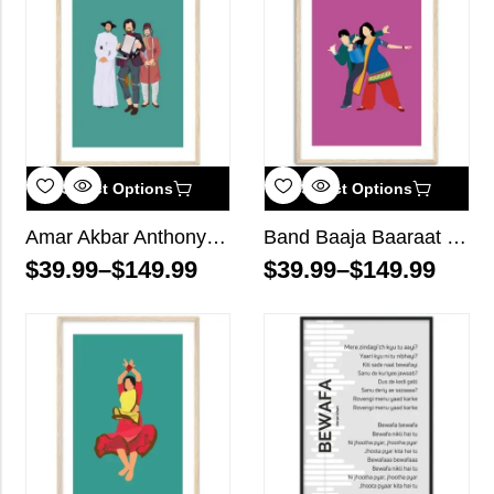
Select Options
Select Options
Amar Akbar Anthony Bollywood Wall Art
Band Baaja Baaraat Bollywood Wall Art
$
39.99
–
$
149.99
$
39.99
–
$
149.99