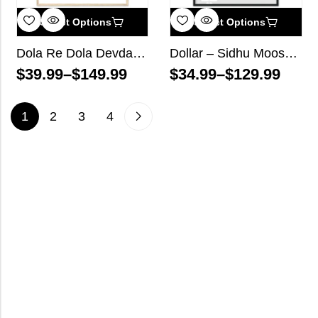
Select Options
Select Options
Dola Re Dola Devdas Bollywood Wall Art
Dollar – Sidhu Moose Wala – Song Lyrics Wall Art
$
39.99
–
$
149.99
$
34.99
–
$
129.99
1
2
3
4