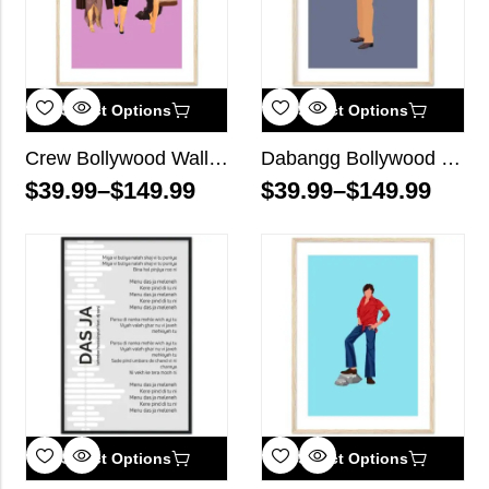
Select Options
Select Options
Crew Bollywood Wall Art
Dabangg Bollywood Wall Art
$
39.99
–
$
149.99
$
39.99
–
$
149.99
Select Options
Select Options